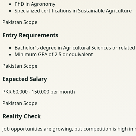
PhD in Agronomy
Specialized certifications in Sustainable Agriculture
Pakistan Scope
Entry Requirements
Bachelor's degree in Agricultural Sciences or related 
Minimum GPA of 2.5 or equivalent
Pakistan Scope
Expected Salary
PKR 60,000 - 150,000 per month
Pakistan Scope
Reality Check
Job opportunities are growing, but competition is high in