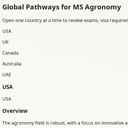
Global Pathways for MS Agronomy
Open one country at a time to review exams, visa requireme
USA
UK
Canada
Australia
UAE
USA
USA
Overview
The agronomy field is robust, with a focus on innovative a