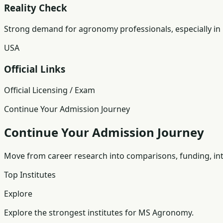
Reality Check
Strong demand for agronomy professionals, especially in
USA
Official Links
Official Licensing / Exam
Continue Your Admission Journey
Continue Your Admission Journey
Move from career research into comparisons, funding, int
Top Institutes
Explore
Explore the strongest institutes for MS Agronomy.