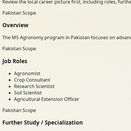
Review the local career picture first, including roles, furt
Pakistan Scope
Overview
The MS Agronomy program in Pakistan focuses on advance
Pakistan Scope
Job Roles
Agronomist
Crop Consultant
Research Scientist
Soil Scientist
Agricultural Extension Officer
Pakistan Scope
Further Study / Specialization