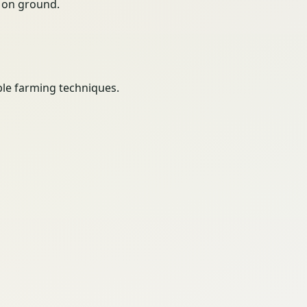
ty on ground.
le farming techniques.