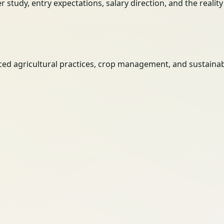
her study, entry expectations, salary direction, and the reali
d agricultural practices, crop management, and sustainab