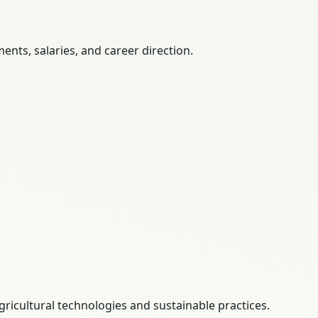
nts, salaries, and career direction.
gricultural technologies and sustainable practices.