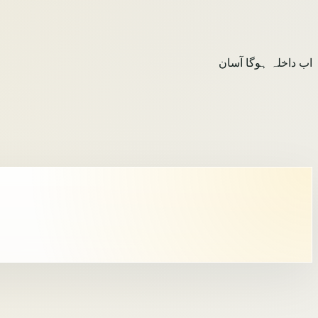
اب داخلہ ہوگا آسان