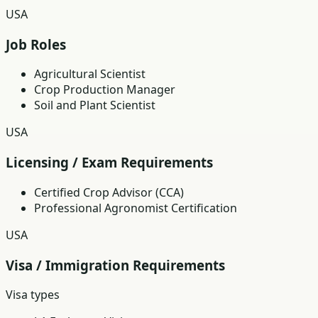
USA
Job Roles
Agricultural Scientist
Crop Production Manager
Soil and Plant Scientist
USA
Licensing / Exam Requirements
Certified Crop Advisor (CCA)
Professional Agronomist Certification
USA
Visa / Immigration Requirements
Visa types