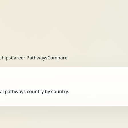
ships
Career Pathways
Compare
obal pathways country by country.