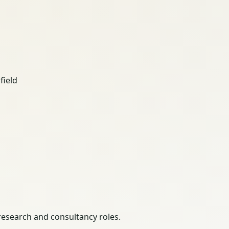
field
 research and consultancy roles.