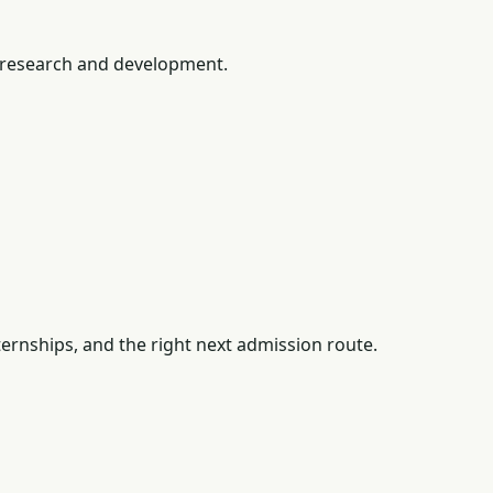
 research and development.
ernships, and the right next admission route.