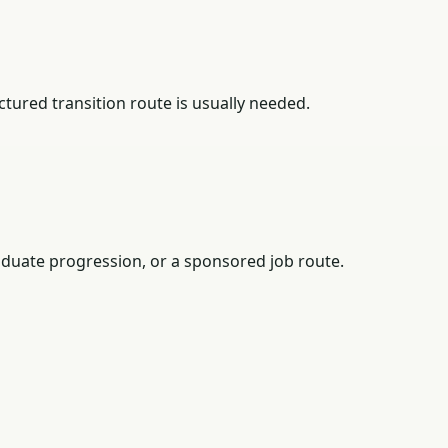
tured transition route is usually needed.
duate progression, or a sponsored job route.