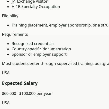
J-1 Exchange Visitor
H-1B Specialty Occupation
Eligibility
Training placement, employer sponsorship, or a struc
Requirements
Recognized credentials
Country-specific documentation
Sponsor or employer support
Most students enter through supervised training, postgra
USA
Expected Salary
$60,000 - $100,000 per year
USA