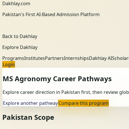
Dakhlay.com
Pakistan's First AI-Based Admission Platform
Back to Dakhlay
Explore Dakhlay
Programs
Institutes
Partners
Internships
Dakhlay AI
Scholar
Login
MS Agronomy
Career Pathways
Explore career direction in Pakistan first, then review gl
Explore another pathway
Compare this program
Pakistan Scope