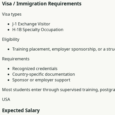
Visa / Immigration Requirements
Visa types
J-1 Exchange Visitor
H-1B Specialty Occupation
Eligibility
Training placement, employer sponsorship, or a struc
Requirements
Recognized credentials
Country-specific documentation
Sponsor or employer support
Most students enter through supervised training, postgra
USA
Expected Salary