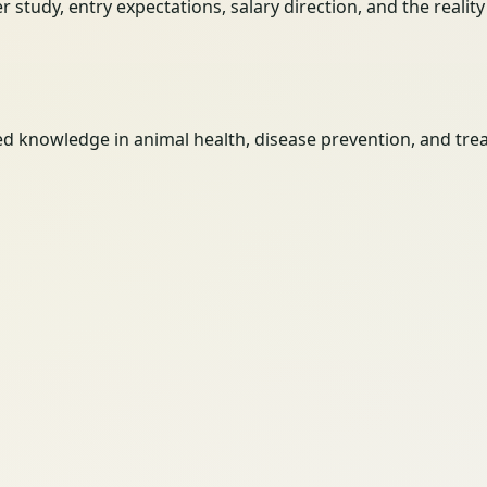
her study, entry expectations, salary direction, and the reali
ed knowledge in animal health, disease prevention, and tr