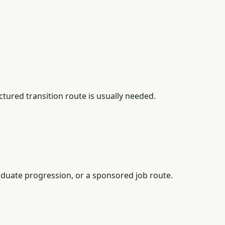
tured transition route is usually needed.
duate progression, or a sponsored job route.