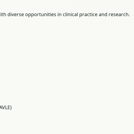
th diverse opportunities in clinical practice and research.
AVLE)