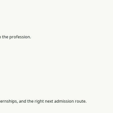
 the profession.
ernships, and the right next admission route.