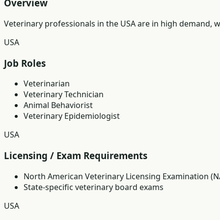
Overview
Veterinary professionals in the USA are in high demand, wi
USA
Job Roles
Veterinarian
Veterinary Technician
Animal Behaviorist
Veterinary Epidemiologist
USA
Licensing / Exam Requirements
North American Veterinary Licensing Examination (N
State-specific veterinary board exams
USA