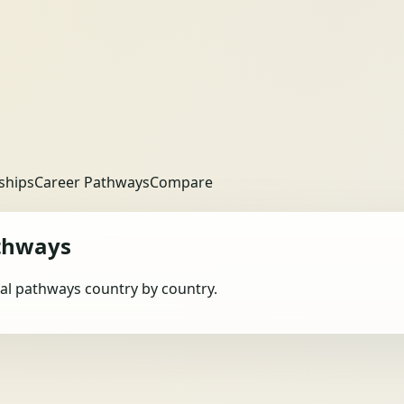
ships
Career Pathways
Compare
thways
obal pathways country by country.