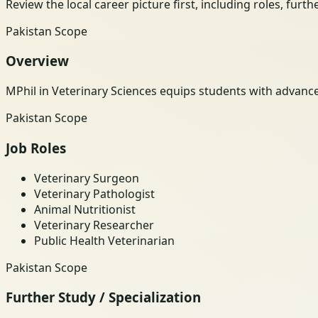
Review the local career picture first, including roles, furt
Pakistan Scope
Overview
MPhil in Veterinary Sciences equips students with advanc
Pakistan Scope
Job Roles
Veterinary Surgeon
Veterinary Pathologist
Animal Nutritionist
Veterinary Researcher
Public Health Veterinarian
Pakistan Scope
Further Study / Specialization