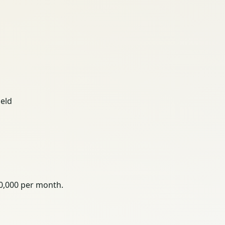
ield
00,000 per month.