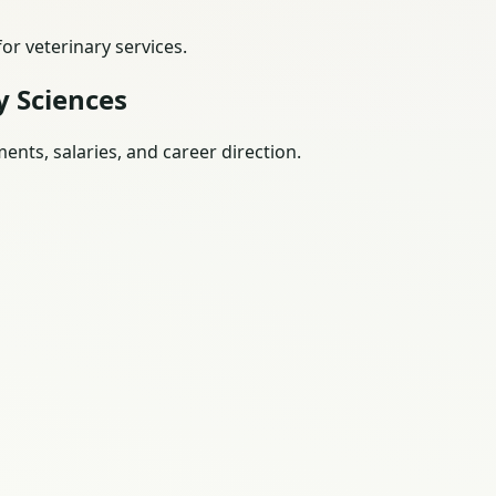
r veterinary services.
y Sciences
nts, salaries, and career direction.