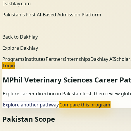
Dakhlay.com
Pakistan's First AI-Based Admission Platform
Back to Dakhlay
Explore Dakhlay
Programs
Institutes
Partners
Internships
Dakhlay AI
Scholar
Login
MPhil Veterinary Sciences
Career Pa
Explore career direction in Pakistan first, then review gl
Explore another pathway
Compare this program
Pakistan Scope