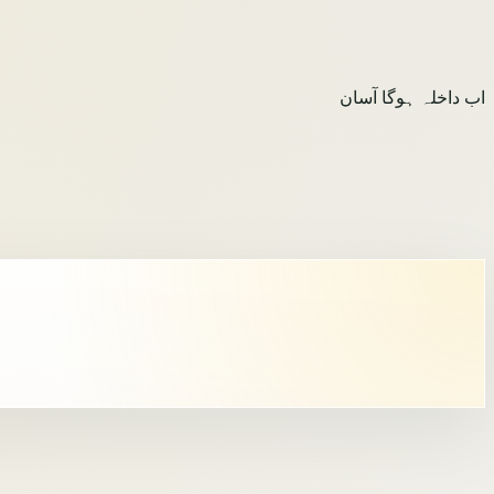
اب داخلہ ہوگا آسان