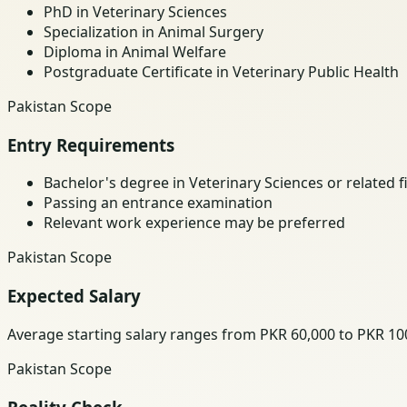
PhD in Veterinary Sciences
Specialization in Animal Surgery
Diploma in Animal Welfare
Postgraduate Certificate in Veterinary Public Health
Pakistan Scope
Entry Requirements
Bachelor's degree in Veterinary Sciences or related f
Passing an entrance examination
Relevant work experience may be preferred
Pakistan Scope
Expected Salary
Average starting salary ranges from PKR 60,000 to PKR 1
Pakistan Scope