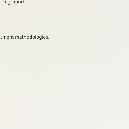
ty on ground.
eatment methodologies.