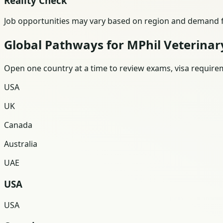
Reality Check
Job opportunities may vary based on region and demand fo
Global Pathways for MPhil Veterinar
Open one country at a time to review exams, visa requireme
USA
UK
Canada
Australia
UAE
USA
USA