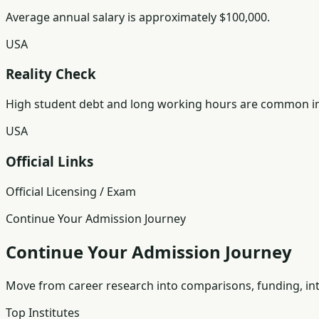
Average annual salary is approximately $100,000.
USA
Reality Check
High student debt and long working hours are common in
USA
Official Links
Official Licensing / Exam
Continue Your Admission Journey
Continue Your Admission Journey
Move from career research into comparisons, funding, int
Top Institutes