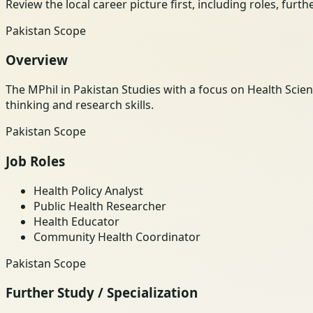
Review the local career picture first, including roles, furt
Pakistan Scope
Overview
The MPhil in Pakistan Studies with a focus on Health Scien
thinking and research skills.
Pakistan Scope
Job Roles
Health Policy Analyst
Public Health Researcher
Health Educator
Community Health Coordinator
Pakistan Scope
Further Study / Specialization