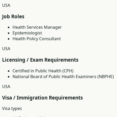
USA
Job Roles
Health Services Manager
Epidemiologist
Health Policy Consultant
USA
Licensing / Exam Requirements
Certified in Public Health (CPH)
National Board of Public Health Examiners (NBPHE)
USA
Visa / Immigration Requirements
Visa types