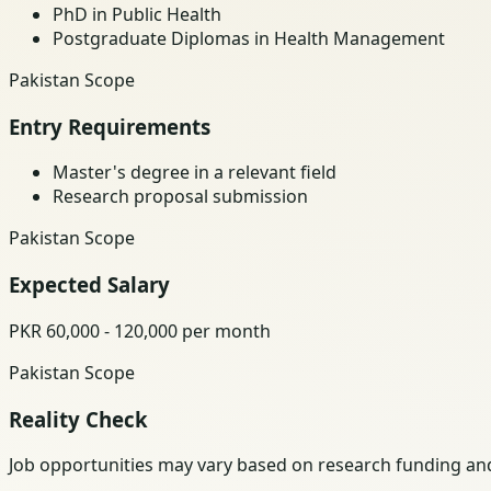
PhD in Public Health
Postgraduate Diplomas in Health Management
Pakistan Scope
Entry Requirements
Master's degree in a relevant field
Research proposal submission
Pakistan Scope
Expected Salary
PKR 60,000 - 120,000 per month
Pakistan Scope
Reality Check
Job opportunities may vary based on research funding and