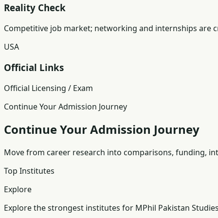
Reality Check
Competitive job market; networking and internships are cr
USA
Official Links
Official Licensing / Exam
Continue Your Admission Journey
Continue Your Admission Journey
Move from career research into comparisons, funding, int
Top Institutes
Explore
Explore the strongest institutes for MPhil Pakistan Studies