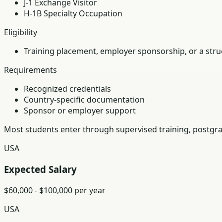
J-1 Exchange Visitor
H-1B Specialty Occupation
Eligibility
Training placement, employer sponsorship, or a struc
Requirements
Recognized credentials
Country-specific documentation
Sponsor or employer support
Most students enter through supervised training, postgra
USA
Expected Salary
$60,000 - $100,000 per year
USA