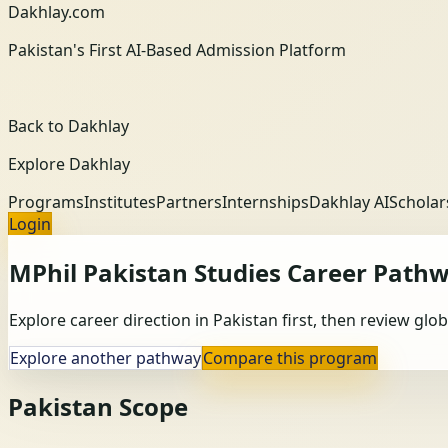
Dakhlay.com
Pakistan's First AI-Based Admission Platform
Back to Dakhlay
Explore Dakhlay
Programs
Institutes
Partners
Internships
Dakhlay AI
Scholar
Login
MPhil Pakistan Studies
Career Path
Explore career direction in Pakistan first, then review gl
Explore another pathway
Compare this program
Pakistan Scope