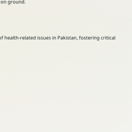
ty on ground.
ealth-related issues in Pakistan, fostering critical