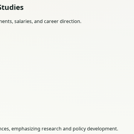
Studies
nts, salaries, and career direction.
iences, emphasizing research and policy development.