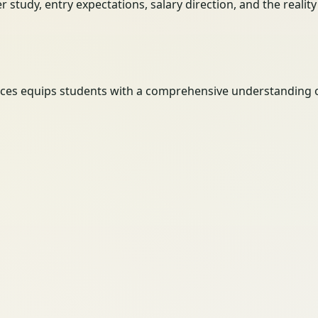
her study, entry expectations, salary direction, and the reali
ces equips students with a comprehensive understanding of h