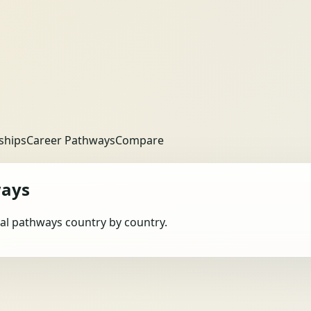
ships
Career Pathways
Compare
ways
obal pathways country by country.