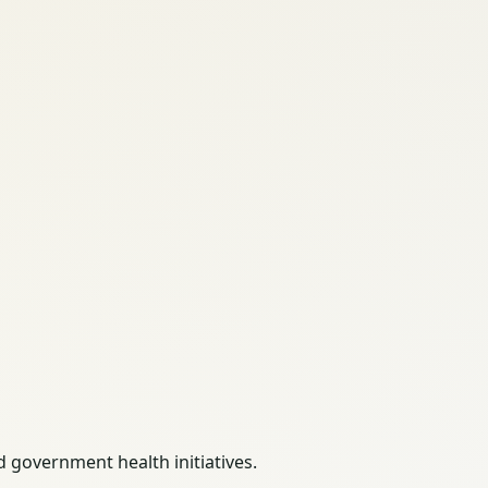
 government health initiatives.