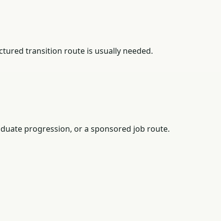
tured transition route is usually needed.
duate progression, or a sponsored job route.