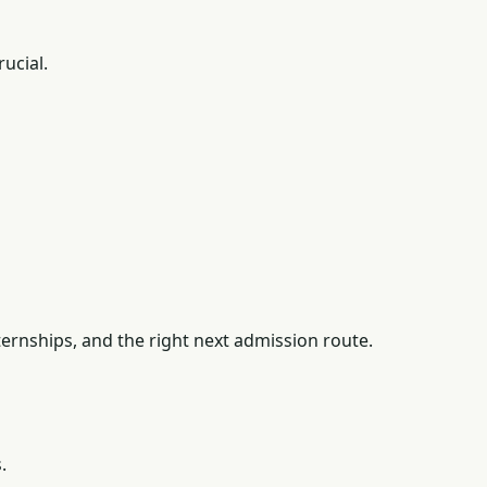
ucial.
ernships, and the right next admission route.
.