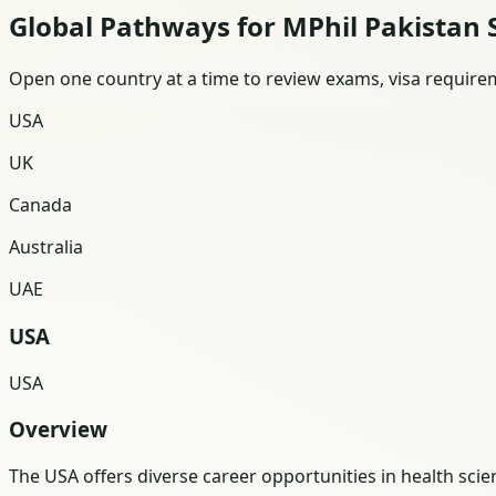
Global Pathways for MPhil Pakistan 
Open one country at a time to review exams, visa requireme
USA
UK
Canada
Australia
UAE
USA
USA
Overview
The USA offers diverse career opportunities in health sc