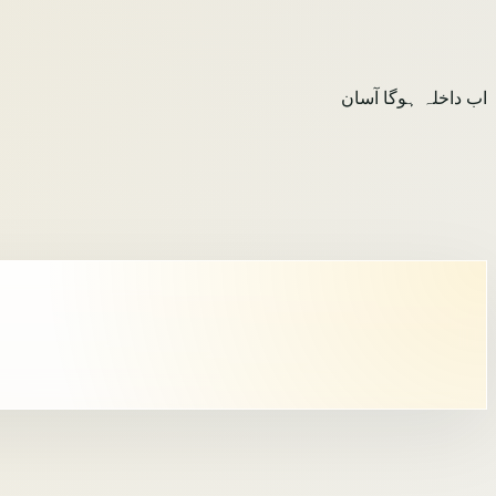
اب داخلہ ہوگا آسان