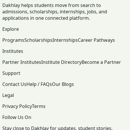
Dakhlay helps students move from search to
admissions, scholarships, internships, jobs, and
applications in one connected platform.
Explore
Programs
Scholarships
Internships
Career Pathways
Institutes
Partner Institutes
Institute Directory
Become a Partner
Support
Contact Us
Help / FAQs
Our Blogs
Legal
Privacy Policy
Terms
Follow Us On
Stay close to Dakhlay for updates, student stories,