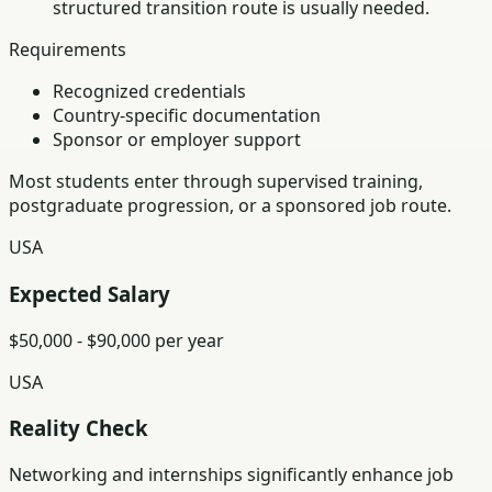
structured transition route is usually needed.
Requirements
Recognized credentials
Country-specific documentation
Sponsor or employer support
Most students enter through supervised training,
postgraduate progression, or a sponsored job route.
USA
Expected Salary
$50,000 - $90,000 per year
USA
Reality Check
Networking and internships significantly enhance job