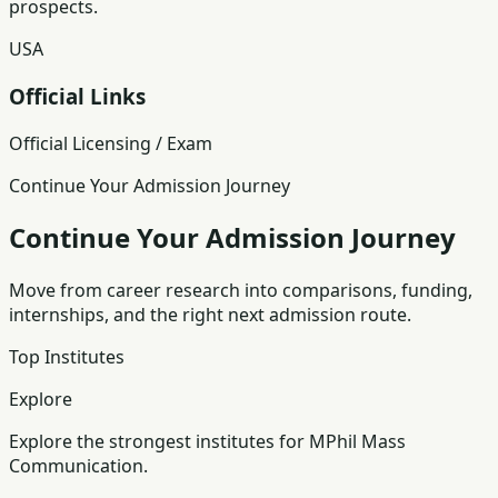
prospects.
USA
Official Links
Official Licensing / Exam
Continue Your Admission Journey
Continue Your Admission Journey
Move from career research into comparisons, funding,
internships, and the right next admission route.
Top Institutes
Explore
Explore the strongest institutes for MPhil Mass
Communication.