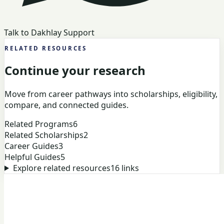
Talk to Dakhlay Support
RELATED RESOURCES
Continue your research
Move from career pathways into scholarships, eligibility,
compare, and connected guides.
Related Programs
6
Related Scholarships
2
Career Guides
3
Helpful Guides
5
Explore related resources
16
links