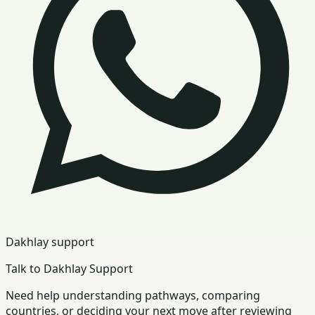
Dakhlay support
Talk to Dakhlay Support
Need help understanding pathways, comparing
countries, or deciding your next move after reviewing