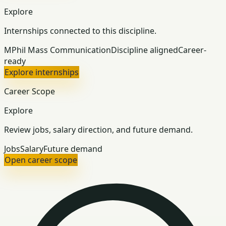
Explore
Internships connected to this discipline.
MPhil Mass Communication
Discipline aligned
Career-
ready
Explore internships
Career Scope
Explore
Review jobs, salary direction, and future demand.
Jobs
Salary
Future demand
Open career scope