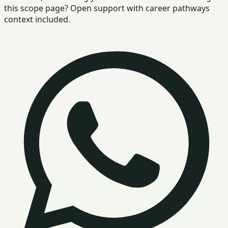
this scope page? Open support with career pathways
context included.