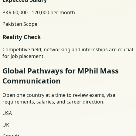
PKR 60,000 - 120,000 per month
Pakistan Scope
Reality Check
Competitive field; networking and internships are crucial
for job placement.
Global Pathways for MPhil Mass
Communication
Open one country at a time to review exams, visa
requirements, salaries, and career direction.
USA
UK