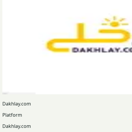
Dakhlay.com
Platform
Dakhlay.com