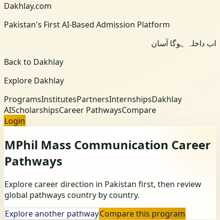
Dakhlay.com
Pakistan's First AI-Based Admission Platform
اب داخلہ ہوگا آسان
Back to Dakhlay
Explore Dakhlay
Programs
Institutes
Partners
Internships
Dakhlay
AI
Scholarships
Career Pathways
Compare
Login
MPhil Mass Communication
Career
Pathways
Explore career direction in Pakistan first, then review
global pathways country by country.
Explore another pathway
Compare this program