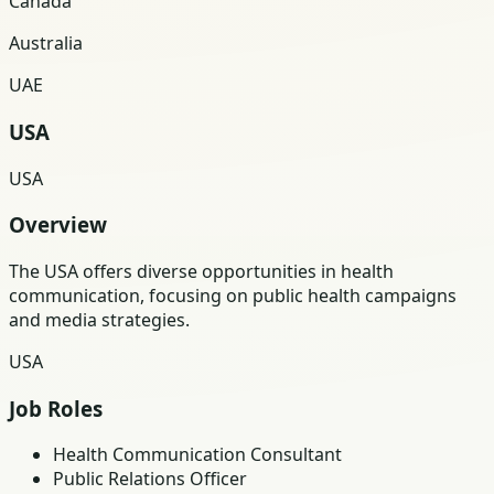
Canada
Australia
UAE
USA
USA
Overview
The USA offers diverse opportunities in health
communication, focusing on public health campaigns
and media strategies.
USA
Job Roles
Health Communication Consultant
Public Relations Officer