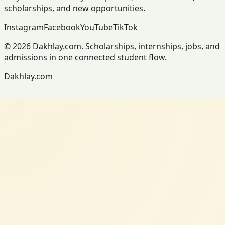
scholarships, and new opportunities.
Instagram
Facebook
YouTube
TikTok
© 2026 Dakhlay.com. Scholarships, internships, jobs, and
admissions in one connected student flow.
Dakhlay.com