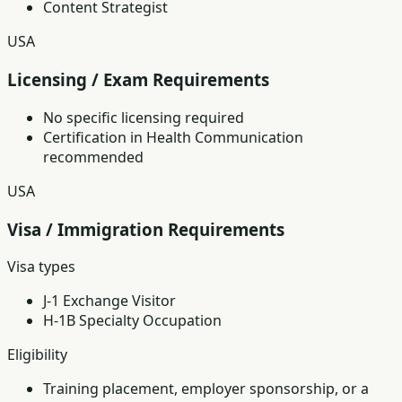
Content Strategist
USA
Licensing / Exam Requirements
No specific licensing required
Certification in Health Communication
recommended
USA
Visa / Immigration Requirements
Visa types
J-1 Exchange Visitor
H-1B Specialty Occupation
Eligibility
Training placement, employer sponsorship, or a