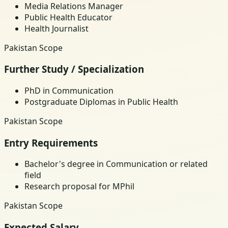
Media Relations Manager
Public Health Educator
Health Journalist
Pakistan Scope
Further Study / Specialization
PhD in Communication
Postgraduate Diplomas in Public Health
Pakistan Scope
Entry Requirements
Bachelor's degree in Communication or related
field
Research proposal for MPhil
Pakistan Scope
Expected Salary