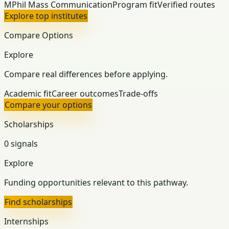
MPhil Mass Communication
Program fit
Verified routes
Explore top institutes
Compare Options
Explore
Compare real differences before applying.
Academic fit
Career outcomes
Trade-offs
Compare your options
Scholarships
0 signals
Explore
Funding opportunities relevant to this pathway.
Find scholarships
Internships