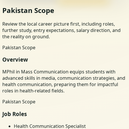
Pakistan Scope
Review the local career picture first, including roles,
further study, entry expectations, salary direction, and
the reality on ground.
Pakistan Scope
Overview
MPhil in Mass Communication equips students with
advanced skills in media, communication strategies, and
health communication, preparing them for impactful
roles in health-related fields.
Pakistan Scope
Job Roles
Health Communication Specialist