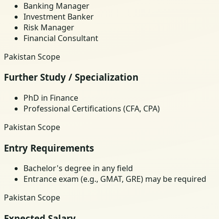
Banking Manager
Investment Banker
Risk Manager
Financial Consultant
Pakistan Scope
Further Study / Specialization
PhD in Finance
Professional Certifications (CFA, CPA)
Pakistan Scope
Entry Requirements
Bachelor's degree in any field
Entrance exam (e.g., GMAT, GRE) may be required
Pakistan Scope
Expected Salary