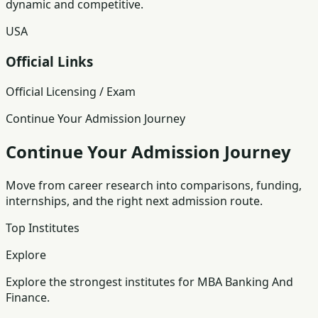
dynamic and competitive.
USA
Official Links
Official Licensing / Exam
Continue Your Admission Journey
Continue Your Admission Journey
Move from career research into comparisons, funding,
internships, and the right next admission route.
Top Institutes
Explore
Explore the strongest institutes for MBA Banking And
Finance.