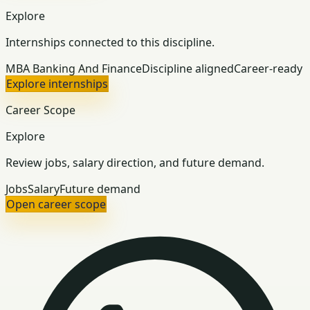
Explore
Internships connected to this discipline.
MBA Banking And Finance
Discipline aligned
Career-ready
Explore internships
Career Scope
Explore
Review jobs, salary direction, and future demand.
Jobs
Salary
Future demand
Open career scope