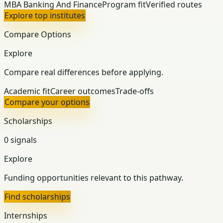
MBA Banking And Finance
Program fit
Verified routes
Explore top institutes
Compare Options
Explore
Compare real differences before applying.
Academic fit
Career outcomes
Trade-offs
Compare your options
Scholarships
0 signals
Explore
Funding opportunities relevant to this pathway.
Find scholarships
Internships