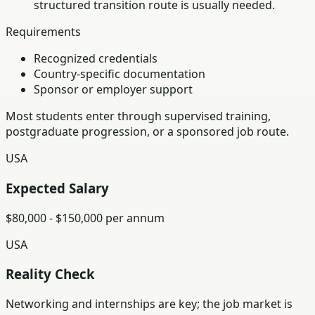
structured transition route is usually needed.
Requirements
Recognized credentials
Country-specific documentation
Sponsor or employer support
Most students enter through supervised training,
postgraduate progression, or a sponsored job route.
USA
Expected Salary
$80,000 - $150,000 per annum
USA
Reality Check
Networking and internships are key; the job market is