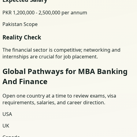
PKR 1,200,000 - 2,500,000 per annum
Pakistan Scope
Reality Check
The financial sector is competitive; networking and
internships are crucial for job placement.
Global Pathways for MBA Banking
And Finance
Open one country at a time to review exams, visa
requirements, salaries, and career direction.
USA
UK