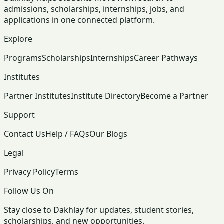
admissions, scholarships, internships, jobs, and
applications in one connected platform.
Explore
Programs
Scholarships
Internships
Career Pathways
Institutes
Partner Institutes
Institute Directory
Become a Partner
Support
Contact Us
Help / FAQs
Our Blogs
Legal
Privacy Policy
Terms
Follow Us On
Stay close to Dakhlay for updates, student stories,
scholarships, and new opportunities.