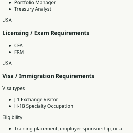
Portfolio Manager
Treasury Analyst
USA
Licensing / Exam Requirements
CFA
FRM
USA
Visa / Immigration Requirements
Visa types
J-1 Exchange Visitor
H-1B Specialty Occupation
Eligibility
Training placement, employer sponsorship, or a