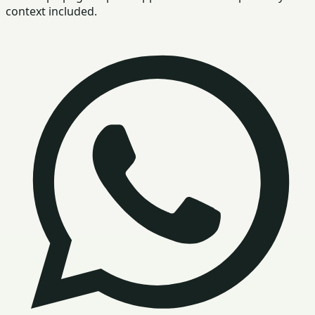
context included.