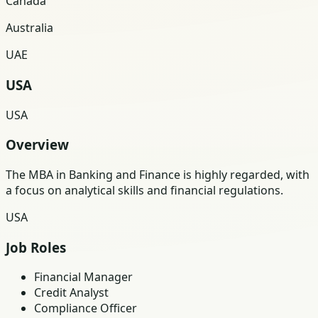
Canada
Australia
UAE
USA
USA
Overview
The MBA in Banking and Finance is highly regarded, with
a focus on analytical skills and financial regulations.
USA
Job Roles
Financial Manager
Credit Analyst
Compliance Officer