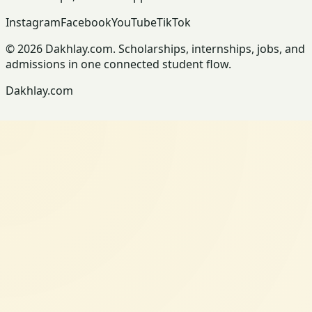
Instagram
Facebook
YouTube
TikTok
© 2026 Dakhlay.com. Scholarships, internships, jobs, and
admissions in one connected student flow.
Dakhlay.com