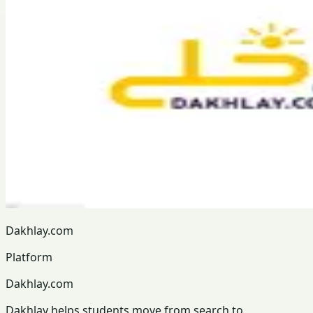
Dakhlay.com
Platform
Dakhlay.com
Dakhlay helps students move from search to