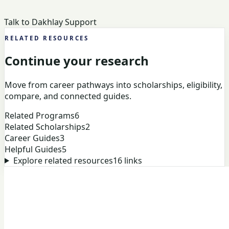
Talk to Dakhlay Support
RELATED RESOURCES
Continue your research
Move from career pathways into scholarships, eligibility,
compare, and connected guides.
Related Programs
6
Related Scholarships
2
Career Guides
3
Helpful Guides
5
Explore related resources
16
links