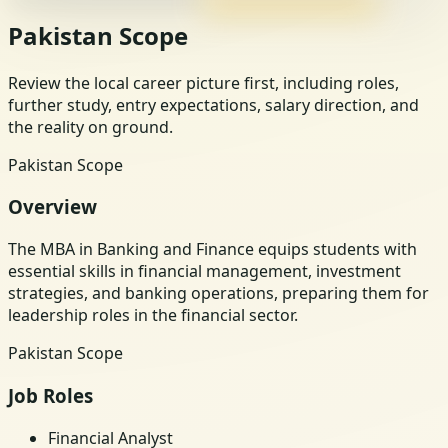
Pakistan Scope
Review the local career picture first, including roles,
further study, entry expectations, salary direction, and
the reality on ground.
Pakistan Scope
Overview
The MBA in Banking and Finance equips students with
essential skills in financial management, investment
strategies, and banking operations, preparing them for
leadership roles in the financial sector.
Pakistan Scope
Job Roles
Financial Analyst