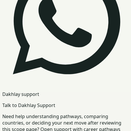
Dakhlay support
Talk to Dakhlay Support
Need help understanding pathways, comparing
countries, or deciding your next move after reviewing
this scope page? Open support with career pathways