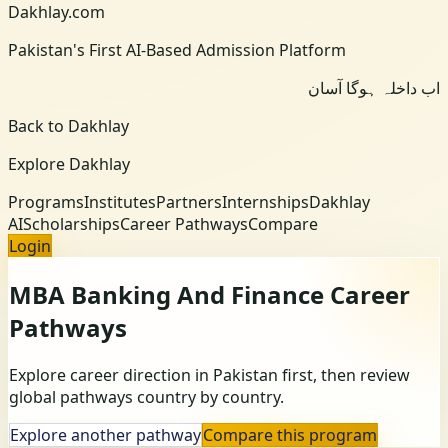
Dakhlay.com
Pakistan's First AI-Based Admission Platform
اب داخلہ ہوگا آسان
Back to Dakhlay
Explore Dakhlay
Programs
Institutes
Partners
Internships
Dakhlay
AI
Scholarships
Career Pathways
Compare
Login
MBA Banking And Finance
Career
Pathways
Explore career direction in Pakistan first, then review
global pathways country by country.
Explore another pathway
Compare this program