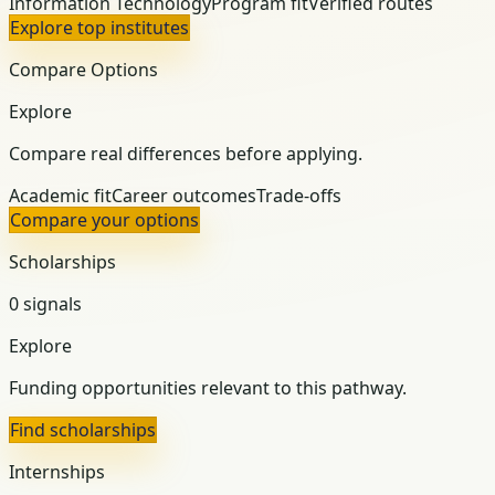
Information Technology
Program fit
Verified routes
Explore top institutes
Compare Options
Explore
Compare real differences before applying.
Academic fit
Career outcomes
Trade-offs
Compare your options
Scholarships
0 signals
Explore
Funding opportunities relevant to this pathway.
Find scholarships
Internships