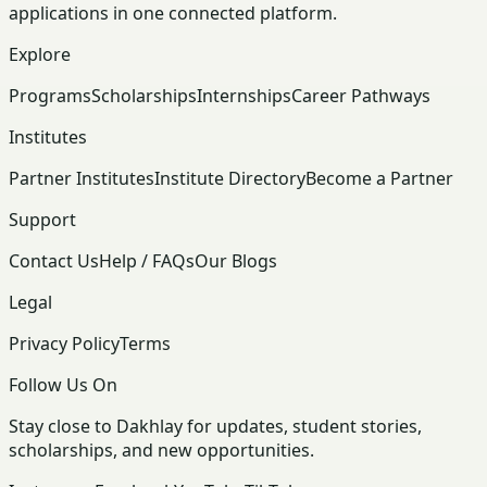
applications in one connected platform.
Explore
Programs
Scholarships
Internships
Career Pathways
Institutes
Partner Institutes
Institute Directory
Become a Partner
Support
Contact Us
Help / FAQs
Our Blogs
Legal
Privacy Policy
Terms
Follow Us On
Stay close to Dakhlay for updates, student stories,
scholarships, and new opportunities.