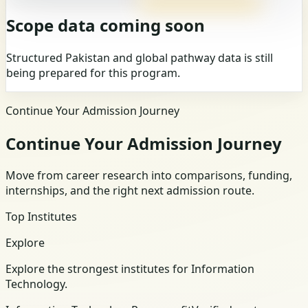
Scope data coming soon
Structured Pakistan and global pathway data is still
being prepared for this program.
Continue Your Admission Journey
Continue Your Admission Journey
Move from career research into comparisons, funding,
internships, and the right next admission route.
Top Institutes
Explore
Explore the strongest institutes for Information
Technology.