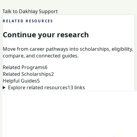
Talk to Dakhlay Support
RELATED RESOURCES
Continue your research
Move from career pathways into scholarships, eligibility,
compare, and connected guides.
Related Programs
6
Related Scholarships
2
Helpful Guides
5
Explore related resources
13
links