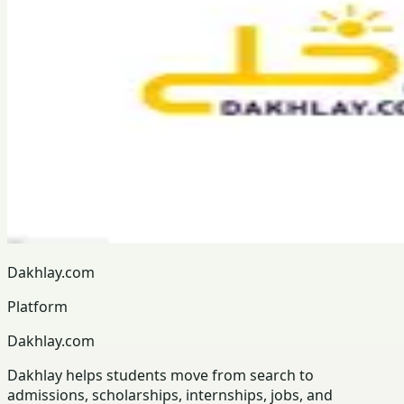
Dakhlay.com
Platform
Dakhlay.com
Dakhlay helps students move from search to
admissions, scholarships, internships, jobs, and