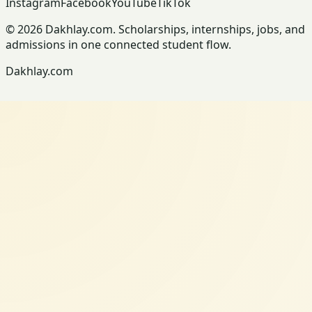
Instagram
Facebook
YouTube
TikTok
© 2026 Dakhlay.com. Scholarships, internships, jobs, and
admissions in one connected student flow.
Dakhlay.com