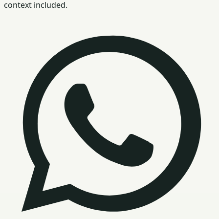
context included.