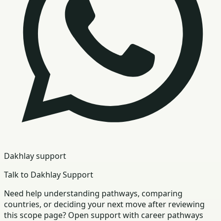
Dakhlay support
Talk to Dakhlay Support
Need help understanding pathways, comparing
countries, or deciding your next move after reviewing
this scope page? Open support with career pathways