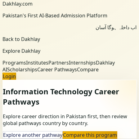
Dakhlay.com
Pakistan's First AI-Based Admission Platform
اب داخلہ ہوگا آسان
Back to Dakhlay
Explore Dakhlay
Programs
Institutes
Partners
Internships
Dakhlay
AI
Scholarships
Career Pathways
Compare
Login
Information Technology
Career
Pathways
Explore career direction in Pakistan first, then review
global pathways country by country.
Explore another pathway
Compare this program