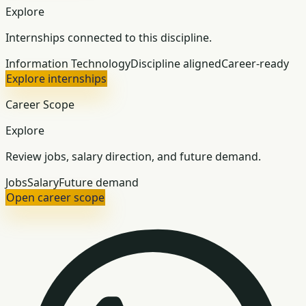
Explore
Internships connected to this discipline.
Information Technology
Discipline aligned
Career-ready
Explore internships
Career Scope
Explore
Review jobs, salary direction, and future demand.
Jobs
Salary
Future demand
Open career scope