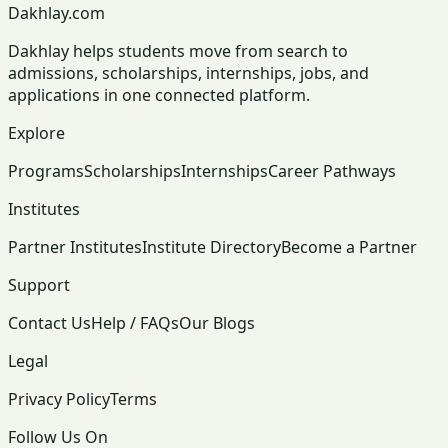
Dakhlay.com
Dakhlay helps students move from search to
admissions, scholarships, internships, jobs, and
applications in one connected platform.
Explore
Programs
Scholarships
Internships
Career Pathways
Institutes
Partner Institutes
Institute Directory
Become a Partner
Support
Contact Us
Help / FAQs
Our Blogs
Legal
Privacy Policy
Terms
Follow Us On