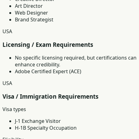
Art Director
Web Designer
Brand Strategist
USA
Licensing / Exam Requirements
No specific licensing required, but certifications can
enhance credibility.
Adobe Certified Expert (ACE)
USA
Visa / Immigration Requirements
Visa types
J-1 Exchange Visitor
H-1B Specialty Occupation