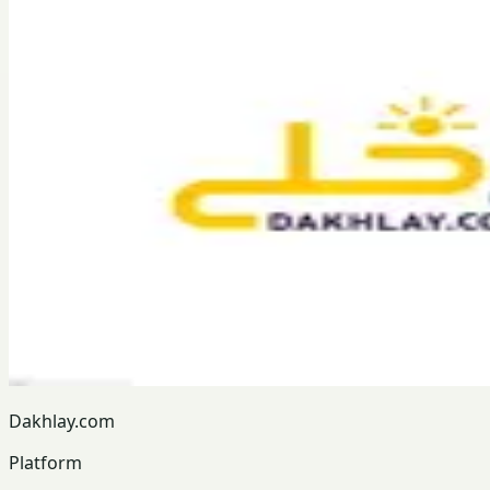
Dakhlay.com
Platform