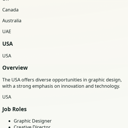
Canada
Australia
UAE
USA
USA
Overview
The USA offers diverse opportunities in graphic design,
with a strong emphasis on innovation and technology.
USA
Job Roles
Graphic Designer
Creative Director