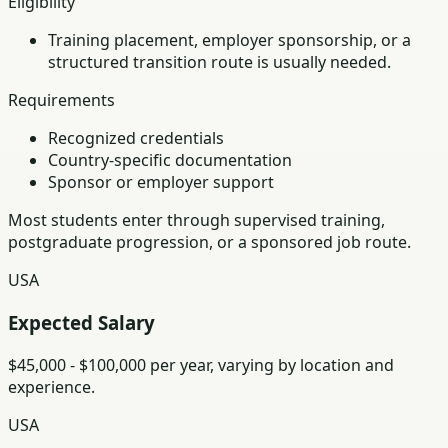
Eligibility
Training placement, employer sponsorship, or a
structured transition route is usually needed.
Requirements
Recognized credentials
Country-specific documentation
Sponsor or employer support
Most students enter through supervised training,
postgraduate progression, or a sponsored job route.
USA
Expected Salary
$45,000 - $100,000 per year, varying by location and
experience.
USA