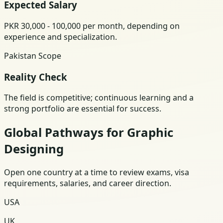
Expected Salary
PKR 30,000 - 100,000 per month, depending on
experience and specialization.
Pakistan Scope
Reality Check
The field is competitive; continuous learning and a
strong portfolio are essential for success.
Global Pathways for Graphic
Designing
Open one country at a time to review exams, visa
requirements, salaries, and career direction.
USA
UK