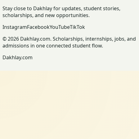
Stay close to Dakhlay for updates, student stories,
scholarships, and new opportunities.
Instagram
Facebook
YouTube
TikTok
© 2026 Dakhlay.com. Scholarships, internships, jobs, and
admissions in one connected student flow.
Dakhlay.com