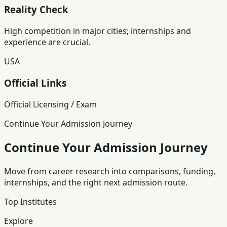
Reality Check
High competition in major cities; internships and
experience are crucial.
USA
Official Links
Official Licensing / Exam
Continue Your Admission Journey
Continue Your Admission Journey
Move from career research into comparisons, funding,
internships, and the right next admission route.
Top Institutes
Explore