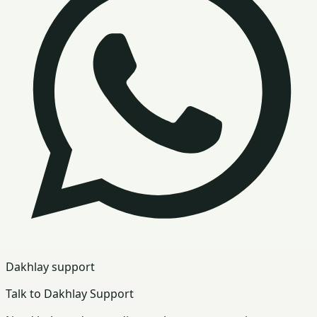
Dakhlay support
Talk to Dakhlay Support