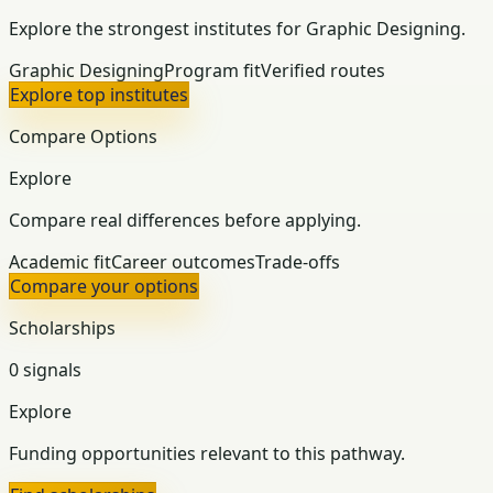
Explore the strongest institutes for Graphic Designing.
Graphic Designing
Program fit
Verified routes
Explore top institutes
Compare Options
Explore
Compare real differences before applying.
Academic fit
Career outcomes
Trade-offs
Compare your options
Scholarships
0 signals
Explore
Funding opportunities relevant to this pathway.