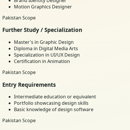
Brand Identity Designer
Motion Graphics Designer
Pakistan Scope
Further Study / Specialization
Master's in Graphic Design
Diploma in Digital Media Arts
Specialization in UI/UX Design
Certification in Animation
Pakistan Scope
Entry Requirements
Intermediate education or equivalent
Portfolio showcasing design skills
Basic knowledge of design software
Pakistan Scope