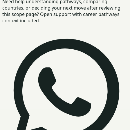
Need help understanding pathways, comparing
countries, or deciding your next move after reviewing
this scope page? Open support with career pathways
context included.