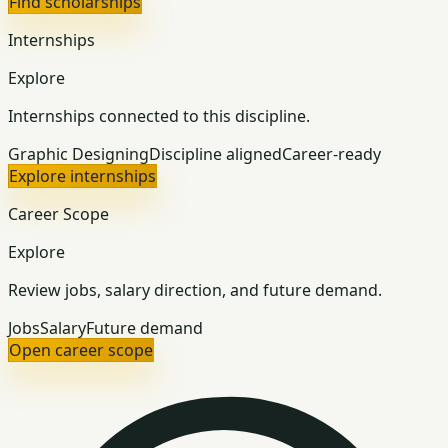
Find scholarships
Internships
Explore
Internships connected to this discipline.
Graphic Designing
Discipline aligned
Career-ready
Explore internships
Career Scope
Explore
Review jobs, salary direction, and future demand.
Jobs
Salary
Future demand
Open career scope