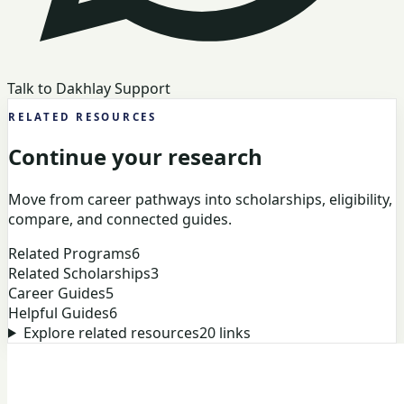
Talk to Dakhlay Support
RELATED RESOURCES
Continue your research
Move from career pathways into scholarships, eligibility,
compare, and connected guides.
Related Programs
6
Related Scholarships
3
Career Guides
5
Helpful Guides
6
Explore related resources
20
links