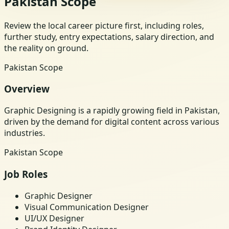
Pakistan Scope
Review the local career picture first, including roles,
further study, entry expectations, salary direction, and
the reality on ground.
Pakistan Scope
Overview
Graphic Designing is a rapidly growing field in Pakistan,
driven by the demand for digital content across various
industries.
Pakistan Scope
Job Roles
Graphic Designer
Visual Communication Designer
UI/UX Designer