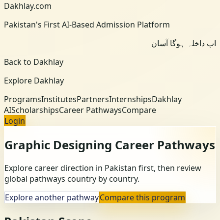
Dakhlay.com
Pakistan's First AI-Based Admission Platform
اب داخلہ ہوگا آسان
Back to Dakhlay
Explore Dakhlay
Programs
Institutes
Partners
Internships
Dakhlay
AI
Scholarships
Career Pathways
Compare
Login
Graphic Designing
Career Pathways
Explore career direction in Pakistan first, then review
global pathways country by country.
Explore another pathway
Compare this program