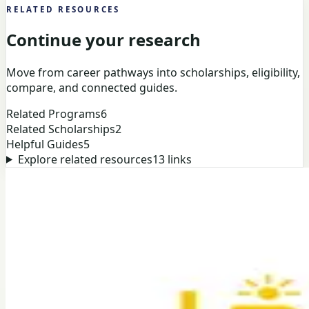
RELATED RESOURCES
Continue your research
Move from career pathways into scholarships, eligibility,
compare, and connected guides.
Related Programs
6
Related Scholarships
2
Helpful Guides
5
Explore related resources
13
links