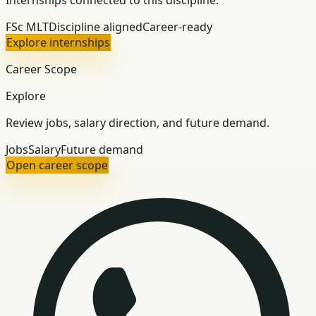
Internships connected to this discipline.
FSc MLT
Discipline aligned
Career-ready
Explore internships
Career Scope
Explore
Review jobs, salary direction, and future demand.
Jobs
Salary
Future demand
Open career scope