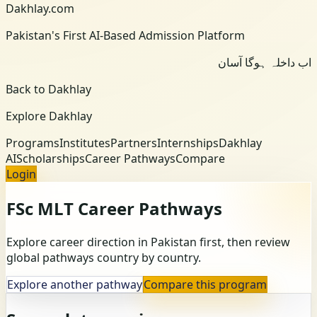
Dakhlay.com
Pakistan's First AI-Based Admission Platform
اب داخلہ ہوگا آسان
Back to Dakhlay
Explore Dakhlay
Programs
Institutes
Partners
Internships
Dakhlay
AI
Scholarships
Career Pathways
Compare
Login
FSc MLT
Career Pathways
Explore career direction in Pakistan first, then review
global pathways country by country.
Explore another pathway
Compare this program