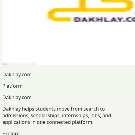
Dakhlay.com
Platform
Dakhlay.com
Dakhlay helps students move from search to
admissions, scholarships, internships, jobs, and
applications in one connected platform.
Explore