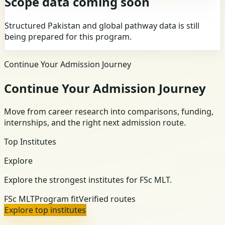
Scope data coming soon
Structured Pakistan and global pathway data is still
being prepared for this program.
Continue Your Admission Journey
Continue Your Admission Journey
Move from career research into comparisons, funding,
internships, and the right next admission route.
Top Institutes
Explore
Explore the strongest institutes for FSc MLT.
FSc MLT
Program fit
Verified routes
Explore top institutes