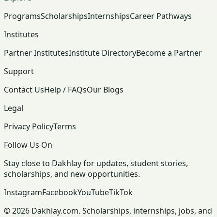
Programs
Scholarships
Internships
Career Pathways
Institutes
Partner Institutes
Institute Directory
Become a Partner
Support
Contact Us
Help / FAQs
Our Blogs
Legal
Privacy Policy
Terms
Follow Us On
Stay close to Dakhlay for updates, student stories,
scholarships, and new opportunities.
Instagram
Facebook
YouTube
TikTok
© 2026 Dakhlay.com. Scholarships, internships, jobs, and