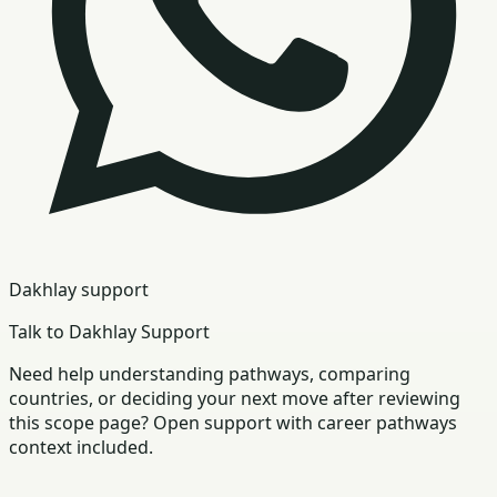
Dakhlay support
Talk to Dakhlay Support
Need help understanding pathways, comparing
countries, or deciding your next move after reviewing
this scope page? Open support with career pathways
context included.