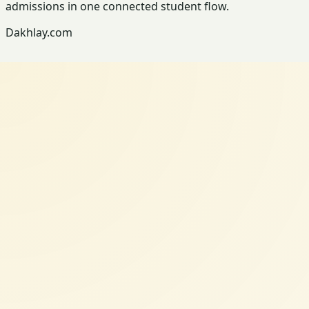
admissions in one connected student flow.
Dakhlay.com