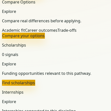
Compare Options
Explore
Compare real differences before applying.
Academic fit
Career outcomes
Trade-offs
Compare your options
Scholarships
0 signals
Explore
Funding opportunities relevant to this pathway.
Find scholarships
Internships
Explore