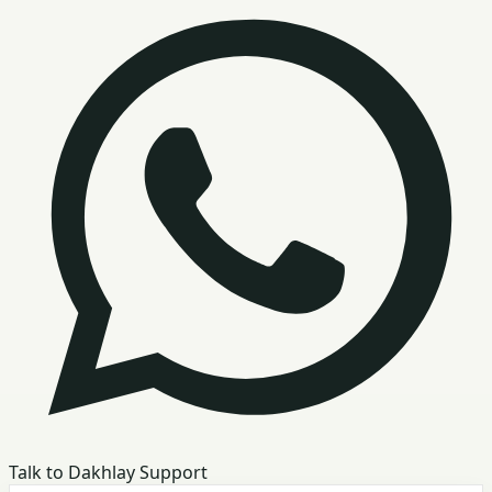
Talk to Dakhlay Support