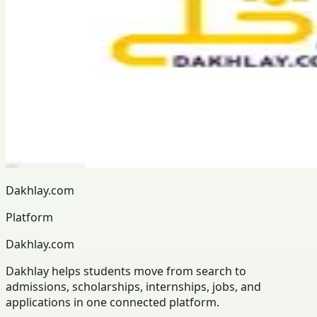
Dakhlay.com
Platform
Dakhlay.com
Dakhlay helps students move from search to
admissions, scholarships, internships, jobs, and
applications in one connected platform.