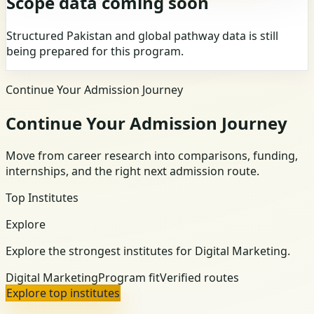
Scope data coming soon
Structured Pakistan and global pathway data is still
being prepared for this program.
Continue Your Admission Journey
Continue Your Admission Journey
Move from career research into comparisons, funding,
internships, and the right next admission route.
Top Institutes
Explore
Explore the strongest institutes for Digital Marketing.
Digital Marketing
Program fit
Verified routes
Explore top institutes