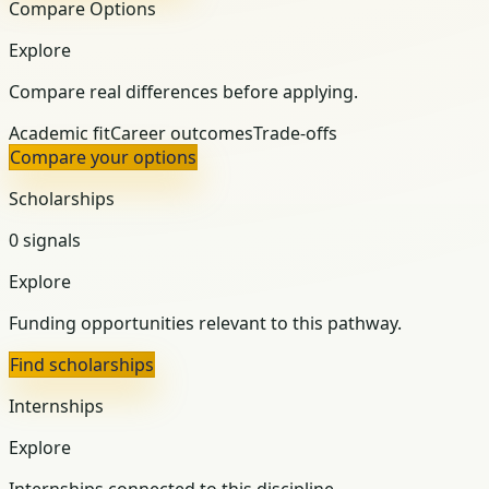
Compare Options
Explore
Compare real differences before applying.
Academic fit
Career outcomes
Trade-offs
Compare your options
Scholarships
0 signals
Explore
Funding opportunities relevant to this pathway.
Find scholarships
Internships
Explore