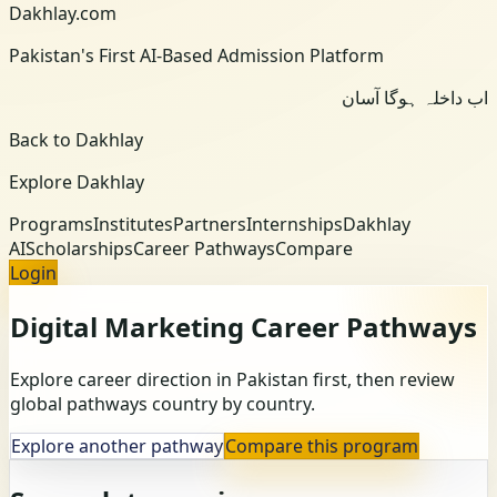
Dakhlay.com
Pakistan's First AI-Based Admission Platform
اب داخلہ ہوگا آسان
Back to Dakhlay
Explore Dakhlay
Programs
Institutes
Partners
Internships
Dakhlay
AI
Scholarships
Career Pathways
Compare
Login
Digital Marketing
Career Pathways
Explore career direction in Pakistan first, then review
global pathways country by country.
Explore another pathway
Compare this program