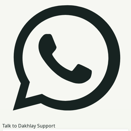
Talk to Dakhlay Support