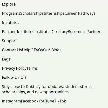
Explore
Programs
Scholarships
Internships
Career Pathways
Institutes
Partner Institutes
Institute Directory
Become a Partner
Support
Contact Us
Help / FAQs
Our Blogs
Legal
Privacy Policy
Terms
Follow Us On
Stay close to Dakhlay for updates, student stories,
scholarships, and new opportunities.
Instagram
Facebook
YouTube
TikTok