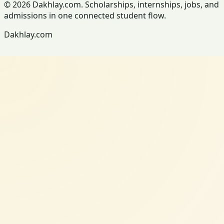
© 2026 Dakhlay.com. Scholarships, internships, jobs, and
admissions in one connected student flow.
Dakhlay.com