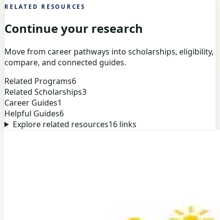
RELATED RESOURCES
Continue your research
Move from career pathways into scholarships, eligibility,
compare, and connected guides.
Related Programs
6
Related Scholarships
3
Career Guides
1
Helpful Guides
6
Explore related resources
16
links