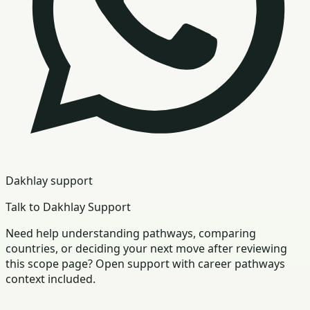
Dakhlay support
Talk to Dakhlay Support
Need help understanding pathways, comparing
countries, or deciding your next move after reviewing
this scope page? Open support with career pathways
context included.