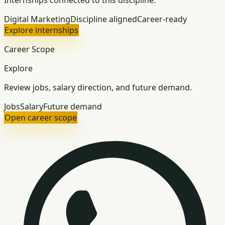
Internships connected to this discipline.
Digital Marketing
Discipline aligned
Career-ready
Explore internships
Career Scope
Explore
Review jobs, salary direction, and future demand.
Jobs
Salary
Future demand
Open career scope