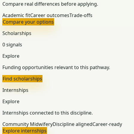
Compare real differences before applying.
Academic fit
Career outcomes
Trade-offs
Compare your options
Scholarships
0 signals
Explore
Funding opportunities relevant to this pathway.
Find scholarships
Internships
Explore
Internships connected to this discipline.
Community Midwifery
Discipline aligned
Career-ready
Explore internships