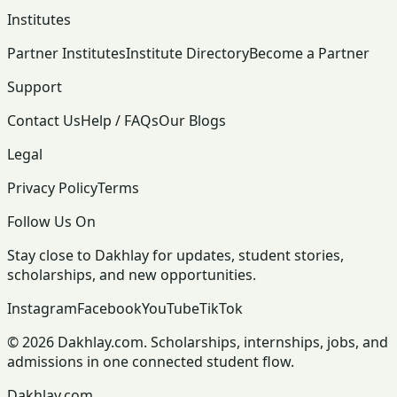
Institutes
Partner Institutes
Institute Directory
Become a Partner
Support
Contact Us
Help / FAQs
Our Blogs
Legal
Privacy Policy
Terms
Follow Us On
Stay close to Dakhlay for updates, student stories,
scholarships, and new opportunities.
Instagram
Facebook
YouTube
TikTok
© 2026 Dakhlay.com. Scholarships, internships, jobs, and
admissions in one connected student flow.
Dakhlay.com