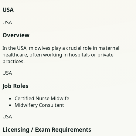
USA
USA
Overview
In the USA, midwives play a crucial role in maternal
healthcare, often working in hospitals or private
practices.
USA
Job Roles
Certified Nurse Midwife
Midwifery Consultant
USA
Licensing / Exam Requirements