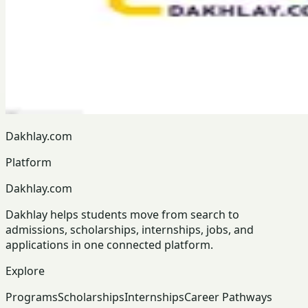
Dakhlay.com
Platform
Dakhlay.com
Dakhlay helps students move from search to
admissions, scholarships, internships, jobs, and
applications in one connected platform.
Explore
Programs
Scholarships
Internships
Career Pathways