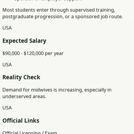
Most students enter through supervised training,
postgraduate progression, or a sponsored job route.
USA
Expected Salary
$90,000 - $120,000 per year
USA
Reality Check
Demand for midwives is increasing, especially in
underserved areas.
USA
Official Links
Official Licensing / Exam