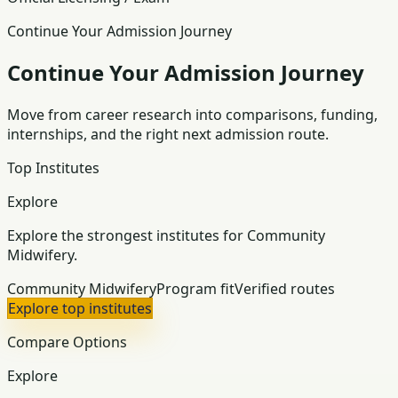
Continue Your Admission Journey
Continue Your Admission Journey
Move from career research into comparisons, funding,
internships, and the right next admission route.
Top Institutes
Explore
Explore the strongest institutes for Community
Midwifery.
Community Midwifery
Program fit
Verified routes
Explore top institutes
Compare Options
Explore