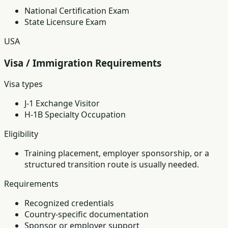
National Certification Exam
State Licensure Exam
USA
Visa / Immigration Requirements
Visa types
J-1 Exchange Visitor
H-1B Specialty Occupation
Eligibility
Training placement, employer sponsorship, or a
structured transition route is usually needed.
Requirements
Recognized credentials
Country-specific documentation
Sponsor or employer support