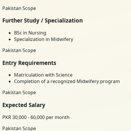
Pakistan Scope
Further Study / Specialization
BSc in Nursing
Specialization in Midwifery
Pakistan Scope
Entry Requirements
Matriculation with Science
Completion of a recognized Midwifery program
Pakistan Scope
Expected Salary
PKR 30,000 - 60,000 per month
Pakistan Scope