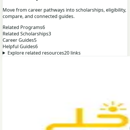
Move from career pathways into scholarships, eligibility,
compare, and connected guides.
Related Programs
6
Related Scholarships
3
Career Guides
5
Helpful Guides
6
Explore related resources
20
links