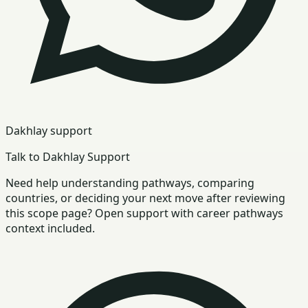
Dakhlay support
Talk to Dakhlay Support
Need help understanding pathways, comparing
countries, or deciding your next move after reviewing
this scope page? Open support with career pathways
context included.