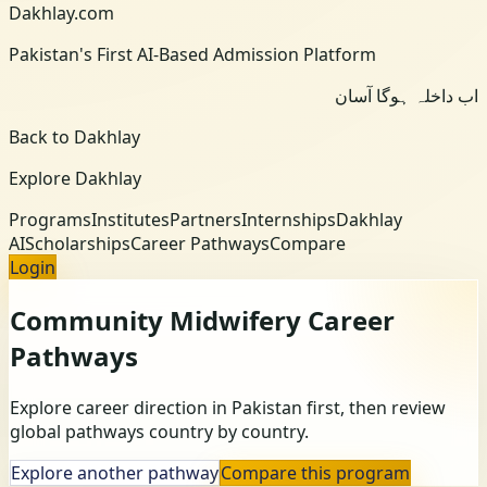
Dakhlay.com
Pakistan's First AI-Based Admission Platform
اب داخلہ ہوگا آسان
Back to Dakhlay
Explore Dakhlay
Programs
Institutes
Partners
Internships
Dakhlay
AI
Scholarships
Career Pathways
Compare
Login
Community Midwifery
Career
Pathways
Explore career direction in Pakistan first, then review
global pathways country by country.
Explore another pathway
Compare this program