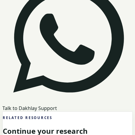
Talk to Dakhlay Support
RELATED RESOURCES
Continue your research