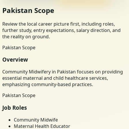
Pakistan Scope
Review the local career picture first, including roles,
further study, entry expectations, salary direction, and
the reality on ground.
Pakistan Scope
Overview
Community Midwifery in Pakistan focuses on providing
essential maternal and child healthcare services,
emphasizing community-based practices.
Pakistan Scope
Job Roles
Community Midwife
Maternal Health Educator