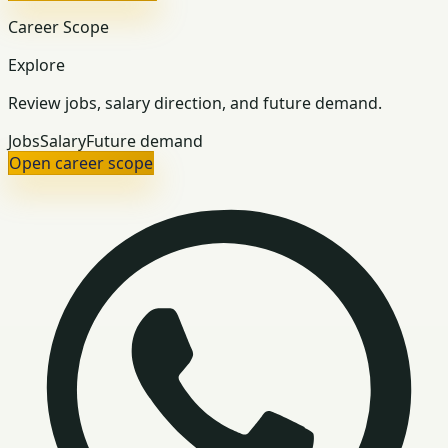
Career Scope
Explore
Review jobs, salary direction, and future demand.
Jobs
Salary
Future demand
Open career scope