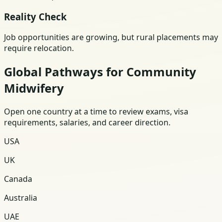
Reality Check
Job opportunities are growing, but rural placements may
require relocation.
Global Pathways for Community
Midwifery
Open one country at a time to review exams, visa
requirements, salaries, and career direction.
USA
UK
Canada
Australia
UAE