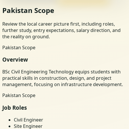
Pakistan Scope
Review the local career picture first, including roles,
further study, entry expectations, salary direction, and
the reality on ground.
Pakistan Scope
Overview
BSc Civil Engineering Technology equips students with
practical skills in construction, design, and project
management, focusing on infrastructure development.
Pakistan Scope
Job Roles
Civil Engineer
Site Engineer