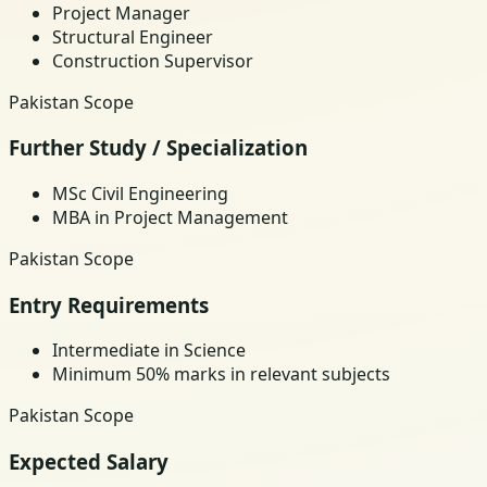
Project Manager
Structural Engineer
Construction Supervisor
Pakistan Scope
Further Study / Specialization
MSc Civil Engineering
MBA in Project Management
Pakistan Scope
Entry Requirements
Intermediate in Science
Minimum 50% marks in relevant subjects
Pakistan Scope
Expected Salary