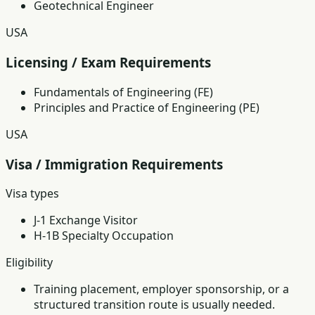
Geotechnical Engineer
USA
Licensing / Exam Requirements
Fundamentals of Engineering (FE)
Principles and Practice of Engineering (PE)
USA
Visa / Immigration Requirements
Visa types
J-1 Exchange Visitor
H-1B Specialty Occupation
Eligibility
Training placement, employer sponsorship, or a
structured transition route is usually needed.