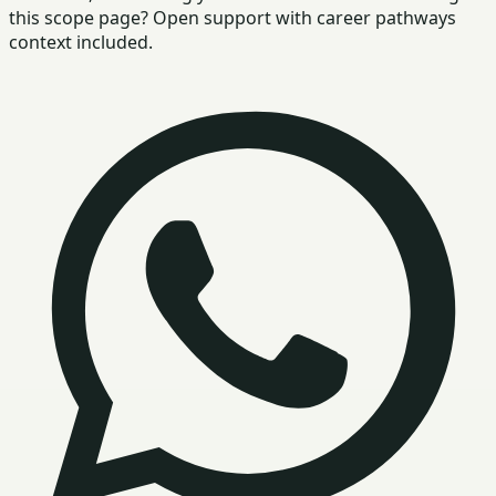
this scope page? Open support with career pathways
context included.