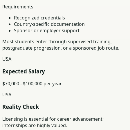
Requirements
Recognized credentials
Country-specific documentation
Sponsor or employer support
Most students enter through supervised training,
postgraduate progression, or a sponsored job route.
USA
Expected Salary
$70,000 - $100,000 per year
USA
Reality Check
Licensing is essential for career advancement;
internships are highly valued.