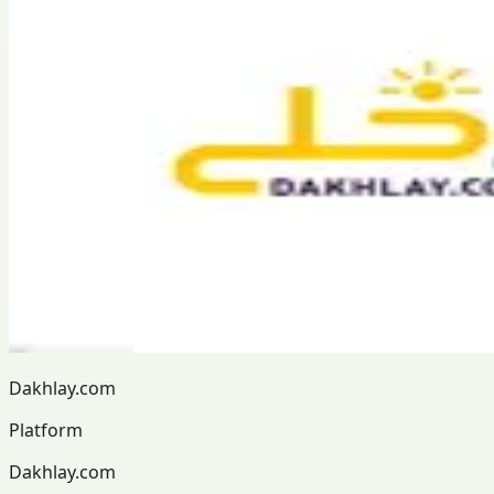
Dakhlay.com
Platform
Dakhlay.com