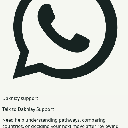
Dakhlay support
Talk to Dakhlay Support
Need help understanding pathways, comparing
countries, or deciding your next move after reviewing