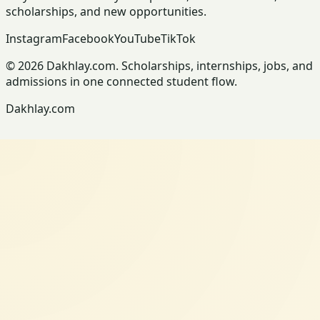
scholarships, and new opportunities.
Instagram
Facebook
YouTube
TikTok
© 2026 Dakhlay.com. Scholarships, internships, jobs, and
admissions in one connected student flow.
Dakhlay.com