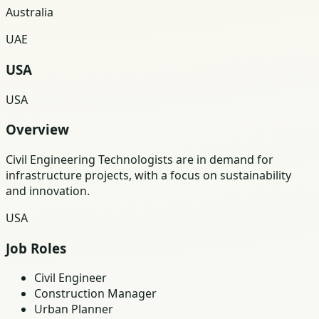
Australia
UAE
USA
USA
Overview
Civil Engineering Technologists are in demand for
infrastructure projects, with a focus on sustainability
and innovation.
USA
Job Roles
Civil Engineer
Construction Manager
Urban Planner