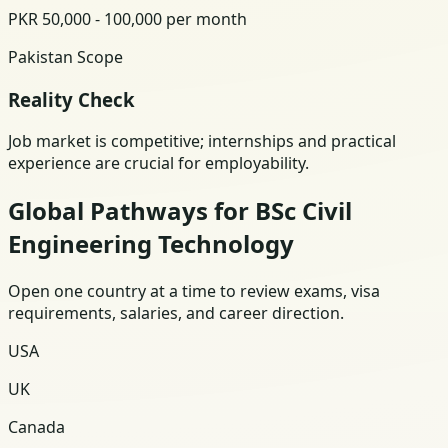
PKR 50,000 - 100,000 per month
Pakistan Scope
Reality Check
Job market is competitive; internships and practical
experience are crucial for employability.
Global Pathways for BSc Civil
Engineering Technology
Open one country at a time to review exams, visa
requirements, salaries, and career direction.
USA
UK
Canada