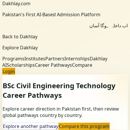
Dakhlay.com
Pakistan's First AI-Based Admission Platform
اب داخلہ ہوگا آسان
Back to Dakhlay
Explore Dakhlay
Programs
Institutes
Partners
Internships
Dakhlay
AI
Scholarships
Career Pathways
Compare
Login
BSc Civil Engineering Technology
Career Pathways
Explore career direction in Pakistan first, then review
global pathways country by country.
Explore another pathway
Compare this program