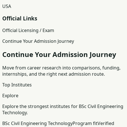
USA
Official Links
Official Licensing / Exam
Continue Your Admission Journey
Continue Your Admission Journey
Move from career research into comparisons, funding,
internships, and the right next admission route.
Top Institutes
Explore
Explore the strongest institutes for BSc Civil Engineering
Technology.
BSc Civil Engineering Technology
Program fit
Verified