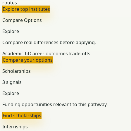
routes
Explore top institutes
Compare Options
Explore
Compare real differences before applying.
Academic fit
Career outcomes
Trade-offs
Compare your options
Scholarships
3 signals
Explore
Funding opportunities relevant to this pathway.
Find scholarships
Internships