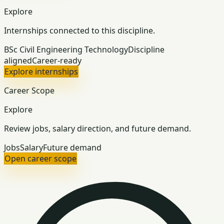
Explore
Internships connected to this discipline.
BSc Civil Engineering Technology
Discipline
aligned
Career-ready
Explore internships
Career Scope
Explore
Review jobs, salary direction, and future demand.
Jobs
Salary
Future demand
Open career scope