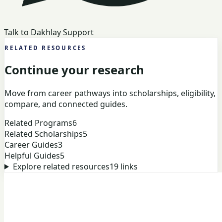
Talk to Dakhlay Support
RELATED RESOURCES
Continue your research
Move from career pathways into scholarships, eligibility,
compare, and connected guides.
Related Programs
6
Related Scholarships
5
Career Guides
3
Helpful Guides
5
Explore related resources
19
links