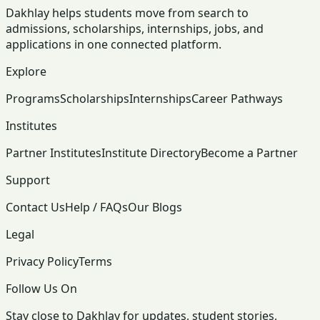
Dakhlay helps students move from search to
admissions, scholarships, internships, jobs, and
applications in one connected platform.
Explore
Programs
Scholarships
Internships
Career Pathways
Institutes
Partner Institutes
Institute Directory
Become a Partner
Support
Contact Us
Help / FAQs
Our Blogs
Legal
Privacy Policy
Terms
Follow Us On
Stay close to Dakhlay for updates, student stories,