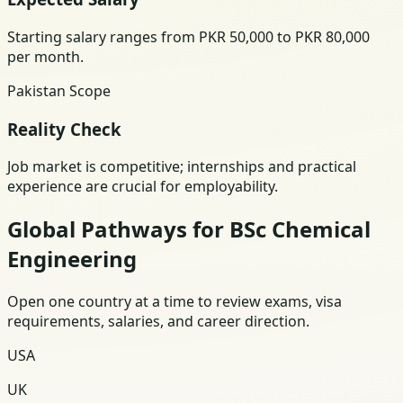
Starting salary ranges from PKR 50,000 to PKR 80,000
per month.
Pakistan Scope
Reality Check
Job market is competitive; internships and practical
experience are crucial for employability.
Global Pathways for BSc Chemical
Engineering
Open one country at a time to review exams, visa
requirements, salaries, and career direction.
USA
UK