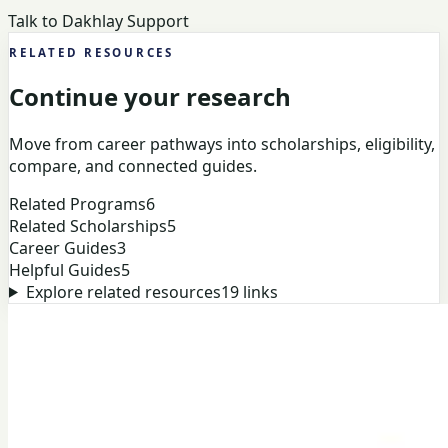
Talk to Dakhlay Support
RELATED RESOURCES
Continue your research
Move from career pathways into scholarships, eligibility,
compare, and connected guides.
Related Programs
6
Related Scholarships
5
Career Guides
3
Helpful Guides
5
Explore related resources
19
links