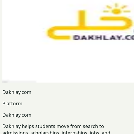
Dakhlay.com
Platform
Dakhlay.com
Dakhlay helps students move from search to
admissions, scholarships, internships, jobs, and