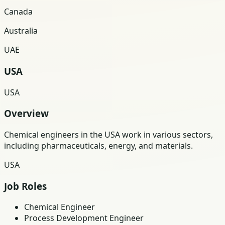
Canada
Australia
UAE
USA
USA
Overview
Chemical engineers in the USA work in various sectors,
including pharmaceuticals, energy, and materials.
USA
Job Roles
Chemical Engineer
Process Development Engineer