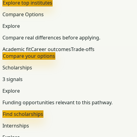
Explore top institutes
Compare Options
Explore
Compare real differences before applying.
Academic fit
Career outcomes
Trade-offs
Compare your options
Scholarships
3 signals
Explore
Funding opportunities relevant to this pathway.
Find scholarships
Internships