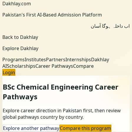
Dakhlay.com
Pakistan's First AI-Based Admission Platform
اب داخلہ ہوگا آسان
Back to Dakhlay
Explore Dakhlay
Programs
Institutes
Partners
Internships
Dakhlay
AI
Scholarships
Career Pathways
Compare
Login
BSc Chemical Engineering
Career
Pathways
Explore career direction in Pakistan first, then review
global pathways country by country.
Explore another pathway
Compare this program