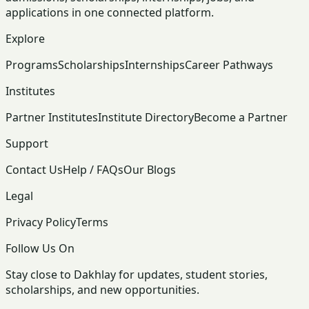
applications in one connected platform.
Explore
Programs
Scholarships
Internships
Career Pathways
Institutes
Partner Institutes
Institute Directory
Become a Partner
Support
Contact Us
Help / FAQs
Our Blogs
Legal
Privacy Policy
Terms
Follow Us On
Stay close to Dakhlay for updates, student stories,
scholarships, and new opportunities.