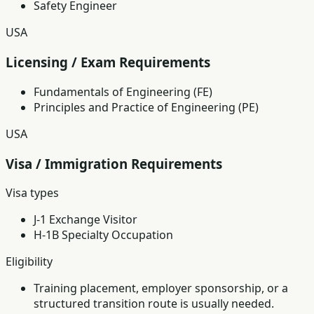
Safety Engineer
USA
Licensing / Exam Requirements
Fundamentals of Engineering (FE)
Principles and Practice of Engineering (PE)
USA
Visa / Immigration Requirements
Visa types
J-1 Exchange Visitor
H-1B Specialty Occupation
Eligibility
Training placement, employer sponsorship, or a
structured transition route is usually needed.