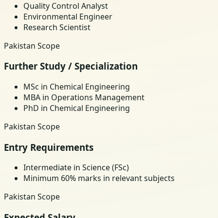
Quality Control Analyst
Environmental Engineer
Research Scientist
Pakistan Scope
Further Study / Specialization
MSc in Chemical Engineering
MBA in Operations Management
PhD in Chemical Engineering
Pakistan Scope
Entry Requirements
Intermediate in Science (FSc)
Minimum 60% marks in relevant subjects
Pakistan Scope
Expected Salary