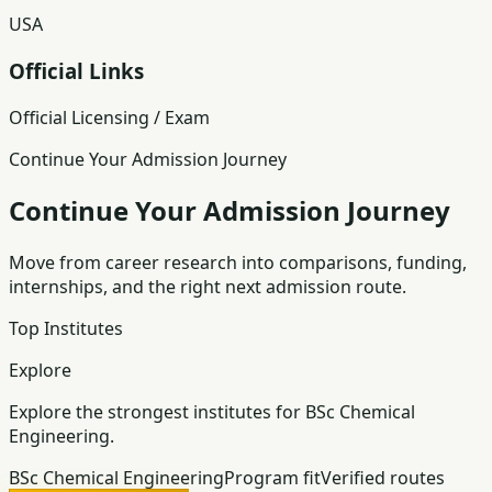
USA
Official Links
Official Licensing / Exam
Continue Your Admission Journey
Continue Your Admission Journey
Move from career research into comparisons, funding,
internships, and the right next admission route.
Top Institutes
Explore
Explore the strongest institutes for BSc Chemical
Engineering.
BSc Chemical Engineering
Program fit
Verified routes