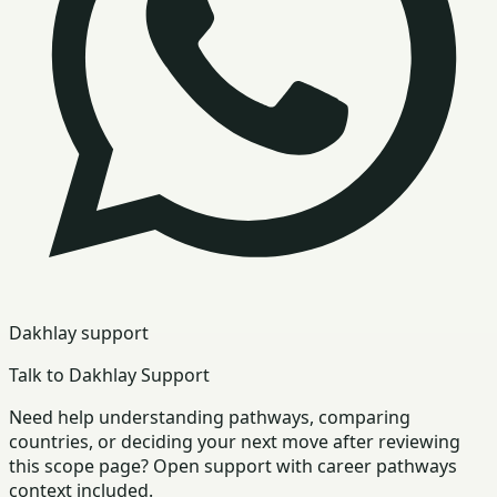
Dakhlay support
Talk to Dakhlay Support
Need help understanding pathways, comparing
countries, or deciding your next move after reviewing
this scope page? Open support with career pathways
context included.