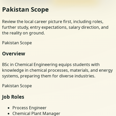
Pakistan Scope
Review the local career picture first, including roles,
further study, entry expectations, salary direction, and
the reality on ground.
Pakistan Scope
Overview
BSc in Chemical Engineering equips students with
knowledge in chemical processes, materials, and energy
systems, preparing them for diverse industries.
Pakistan Scope
Job Roles
Process Engineer
Chemical Plant Manager