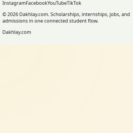
Instagram
Facebook
YouTube
TikTok
© 2026 Dakhlay.com. Scholarships, internships, jobs, and
admissions in one connected student flow.
Dakhlay.com