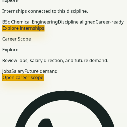
Explore
Internships connected to this discipline.
BSc Chemical Engineering
Discipline aligned
Career-ready
Explore internships
Career Scope
Explore
Review jobs, salary direction, and future demand.
Jobs
Salary
Future demand
Open career scope