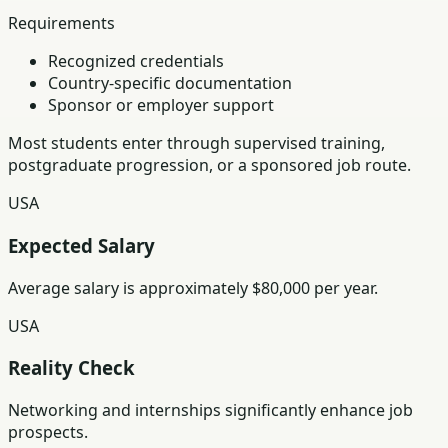
Requirements
Recognized credentials
Country-specific documentation
Sponsor or employer support
Most students enter through supervised training,
postgraduate progression, or a sponsored job route.
USA
Expected Salary
Average salary is approximately $80,000 per year.
USA
Reality Check
Networking and internships significantly enhance job
prospects.