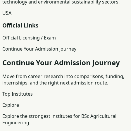
technology and environmental sustainability sectors.
USA
Official Links
Official Licensing / Exam
Continue Your Admission Journey
Continue Your Admission Journey
Move from career research into comparisons, funding,
internships, and the right next admission route.
Top Institutes
Explore
Explore the strongest institutes for BSc Agricultural
Engineering.