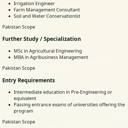
Irrigation Engineer
Farm Management Consultant
Soil and Water Conservationist
Pakistan Scope
Further Study / Specialization
MSc in Agricultural Engineering
MBA in Agribusiness Management
Pakistan Scope
Entry Requirements
Intermediate education in Pre-Engineering or
equivalent
Passing entrance exams of universities offering the
program
Pakistan Scope