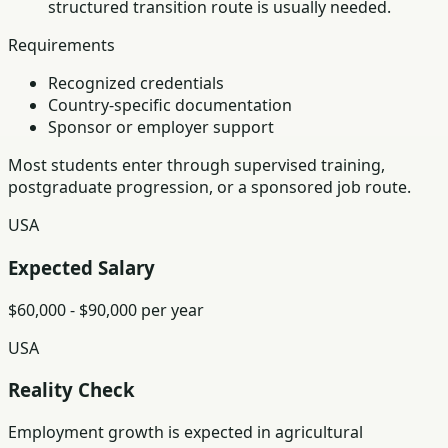
structured transition route is usually needed.
Requirements
Recognized credentials
Country-specific documentation
Sponsor or employer support
Most students enter through supervised training,
postgraduate progression, or a sponsored job route.
USA
Expected Salary
$60,000 - $90,000 per year
USA
Reality Check
Employment growth is expected in agricultural