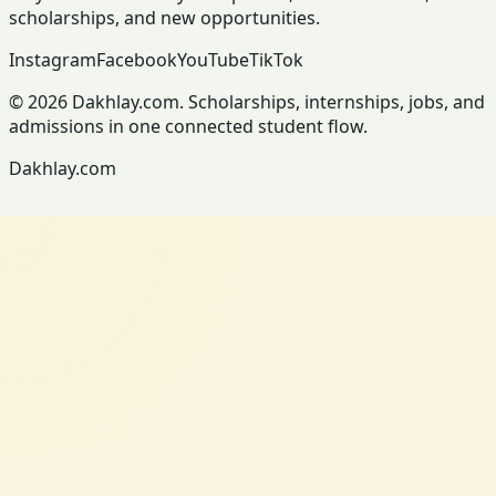
scholarships, and new opportunities.
Instagram
Facebook
YouTube
TikTok
© 2026 Dakhlay.com. Scholarships, internships, jobs, and
admissions in one connected student flow.
Dakhlay.com