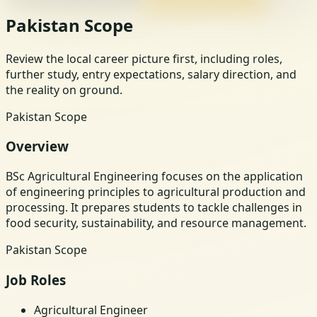
Pakistan Scope
Review the local career picture first, including roles,
further study, entry expectations, salary direction, and
the reality on ground.
Pakistan Scope
Overview
BSc Agricultural Engineering focuses on the application
of engineering principles to agricultural production and
processing. It prepares students to tackle challenges in
food security, sustainability, and resource management.
Pakistan Scope
Job Roles
Agricultural Engineer