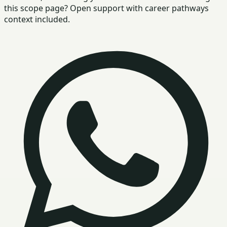
this scope page? Open support with career pathways
context included.