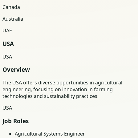
Canada
Australia
UAE
USA
USA
Overview
The USA offers diverse opportunities in agricultural
engineering, focusing on innovation in farming
technologies and sustainability practices.
USA
Job Roles
Agricultural Systems Engineer