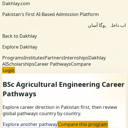
Dakhlay.com
Pakistan's First AI-Based Admission Platform
اب داخلہ ہوگا آسان
Back to Dakhlay
Explore Dakhlay
Programs
Institutes
Partners
Internships
Dakhlay
AI
Scholarships
Career Pathways
Compare
Login
BSc Agricultural Engineering
Career
Pathways
Explore career direction in Pakistan first, then review
global pathways country by country.
Explore another pathway
Compare this program