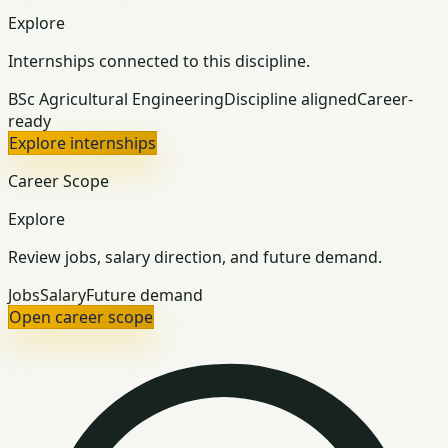
Explore
Internships connected to this discipline.
BSc Agricultural Engineering
Discipline aligned
Career-
ready
Explore internships
Career Scope
Explore
Review jobs, salary direction, and future demand.
Jobs
Salary
Future demand
Open career scope