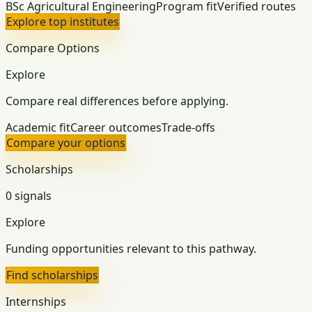
BSc Agricultural Engineering
Program fit
Verified routes
Explore top institutes
Compare Options
Explore
Compare real differences before applying.
Academic fit
Career outcomes
Trade-offs
Compare your options
Scholarships
0 signals
Explore
Funding opportunities relevant to this pathway.
Find scholarships
Internships