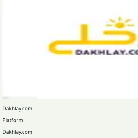
Dakhlay.com
Platform
Dakhlay.com