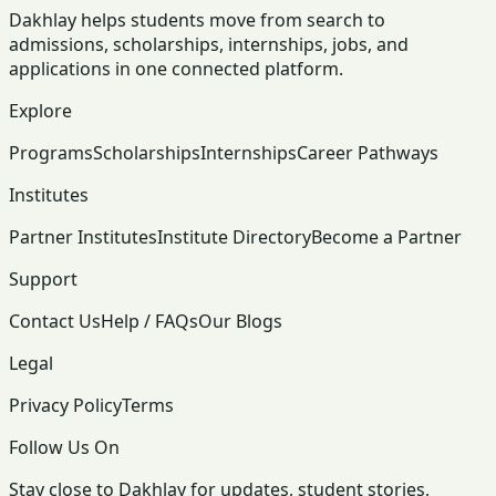
Dakhlay helps students move from search to
admissions, scholarships, internships, jobs, and
applications in one connected platform.
Explore
Programs
Scholarships
Internships
Career Pathways
Institutes
Partner Institutes
Institute Directory
Become a Partner
Support
Contact Us
Help / FAQs
Our Blogs
Legal
Privacy Policy
Terms
Follow Us On
Stay close to Dakhlay for updates, student stories,