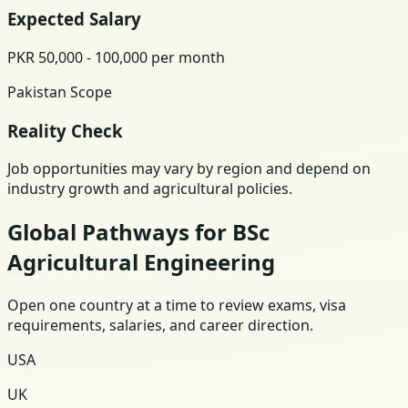
Expected Salary
PKR 50,000 - 100,000 per month
Pakistan Scope
Reality Check
Job opportunities may vary by region and depend on
industry growth and agricultural policies.
Global Pathways for BSc
Agricultural Engineering
Open one country at a time to review exams, visa
requirements, salaries, and career direction.
USA
UK