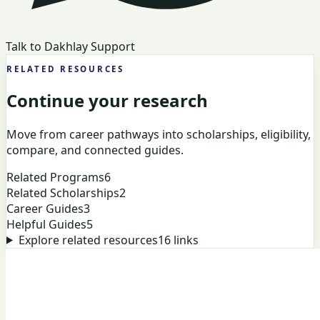
Talk to Dakhlay Support
RELATED RESOURCES
Continue your research
Move from career pathways into scholarships, eligibility,
compare, and connected guides.
Related Programs
6
Related Scholarships
2
Career Guides
3
Helpful Guides
5
Explore related resources
16
links