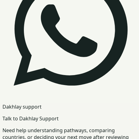
Dakhlay support
Talk to Dakhlay Support
Need help understanding pathways, comparing
countries, or deciding your next move after reviewing