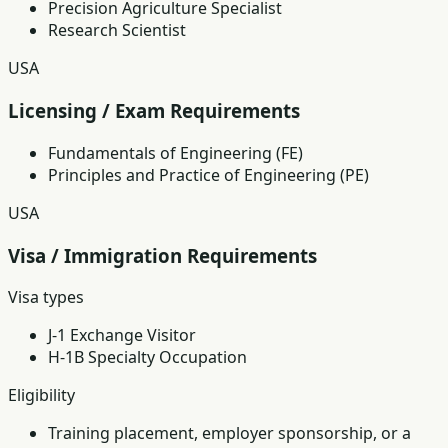
Precision Agriculture Specialist
Research Scientist
USA
Licensing / Exam Requirements
Fundamentals of Engineering (FE)
Principles and Practice of Engineering (PE)
USA
Visa / Immigration Requirements
Visa types
J-1 Exchange Visitor
H-1B Specialty Occupation
Eligibility
Training placement, employer sponsorship, or a