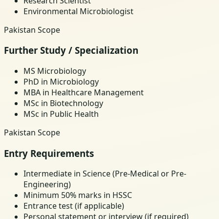
Research Scientist
Environmental Microbiologist
Pakistan Scope
Further Study / Specialization
MS Microbiology
PhD in Microbiology
MBA in Healthcare Management
MSc in Biotechnology
MSc in Public Health
Pakistan Scope
Entry Requirements
Intermediate in Science (Pre-Medical or Pre-
Engineering)
Minimum 50% marks in HSSC
Entrance test (if applicable)
Personal statement or interview (if required)