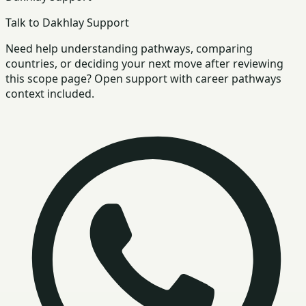
Talk to Dakhlay Support
Need help understanding pathways, comparing
countries, or deciding your next move after reviewing
this scope page? Open support with career pathways
context included.