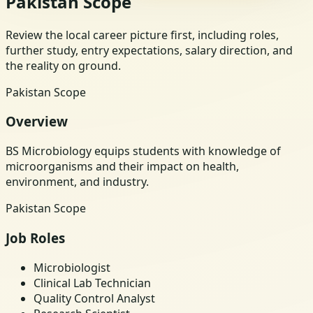
Pakistan Scope
Review the local career picture first, including roles,
further study, entry expectations, salary direction, and
the reality on ground.
Pakistan Scope
Overview
BS Microbiology equips students with knowledge of
microorganisms and their impact on health,
environment, and industry.
Pakistan Scope
Job Roles
Microbiologist
Clinical Lab Technician
Quality Control Analyst