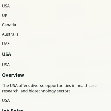
USA
UK
Canada
Australia
UAE
USA
USA
Overview
The USA offers diverse opportunities in healthcare,
research, and biotechnology sectors.
USA
Job Roles