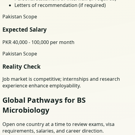
Letters of recommendation (if required)
Pakistan Scope
Expected Salary
PKR 40,000 - 100,000 per month
Pakistan Scope
Reality Check
Job market is competitive; internships and research
experience enhance employability.
Global Pathways for BS
Microbiology
Open one country at a time to review exams, visa
requirements, salaries, and career direction.