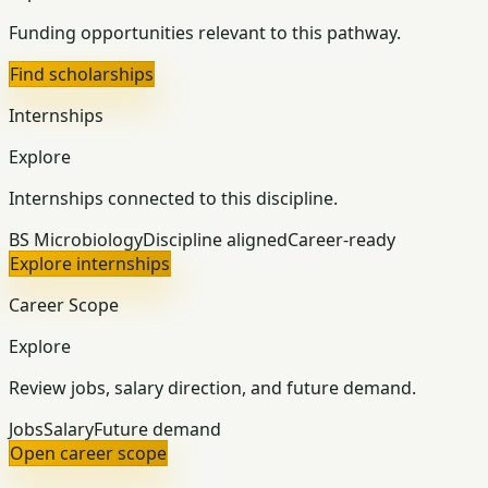
Funding opportunities relevant to this pathway.
Find scholarships
Internships
Explore
Internships connected to this discipline.
BS Microbiology
Discipline aligned
Career-ready
Explore internships
Career Scope
Explore
Review jobs, salary direction, and future demand.
Jobs
Salary
Future demand
Open career scope