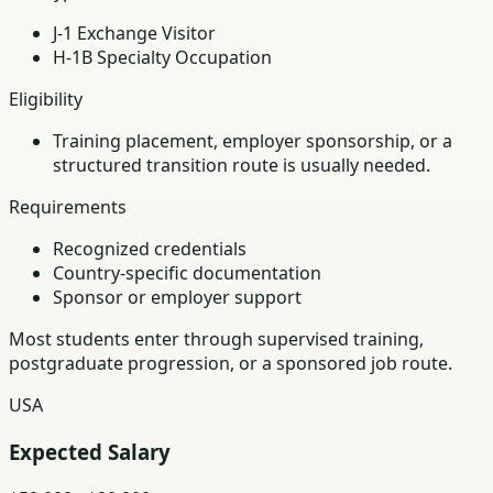
J-1 Exchange Visitor
H-1B Specialty Occupation
Eligibility
Training placement, employer sponsorship, or a
structured transition route is usually needed.
Requirements
Recognized credentials
Country-specific documentation
Sponsor or employer support
Most students enter through supervised training,
postgraduate progression, or a sponsored job route.
USA
Expected Salary