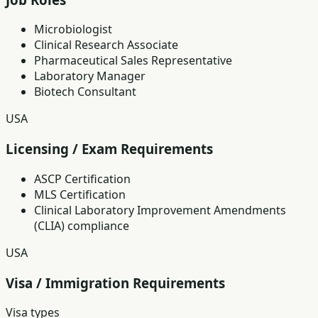
Microbiologist
Clinical Research Associate
Pharmaceutical Sales Representative
Laboratory Manager
Biotech Consultant
USA
Licensing / Exam Requirements
ASCP Certification
MLS Certification
Clinical Laboratory Improvement Amendments
(CLIA) compliance
USA
Visa / Immigration Requirements
Visa types