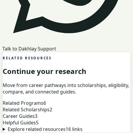
Talk to Dakhlay Support
RELATED RESOURCES
Continue your research
Move from career pathways into scholarships, eligibility,
compare, and connected guides.
Related Programs
6
Related Scholarships
2
Career Guides
3
Helpful Guides
5
Explore related resources
16
links