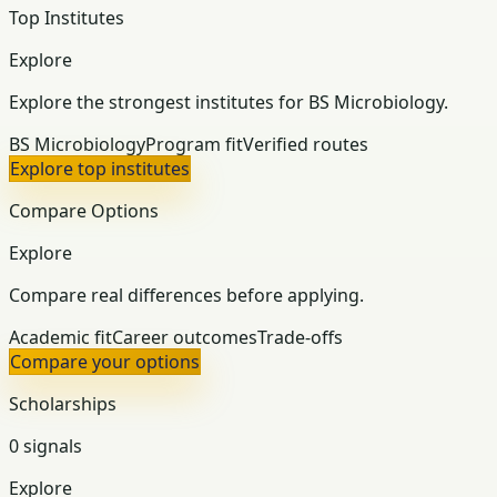
Top Institutes
Explore
Explore the strongest institutes for BS Microbiology.
BS Microbiology
Program fit
Verified routes
Explore top institutes
Compare Options
Explore
Compare real differences before applying.
Academic fit
Career outcomes
Trade-offs
Compare your options
Scholarships
0 signals
Explore