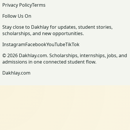
Privacy Policy
Terms
Follow Us On
Stay close to Dakhlay for updates, student stories,
scholarships, and new opportunities.
Instagram
Facebook
YouTube
TikTok
© 2026 Dakhlay.com. Scholarships, internships, jobs, and
admissions in one connected student flow.
Dakhlay.com