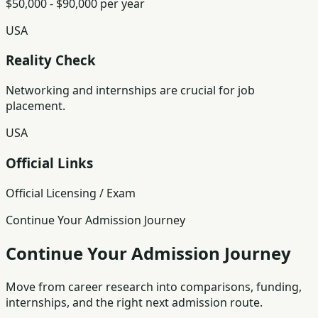
$50,000 - $90,000 per year
USA
Reality Check
Networking and internships are crucial for job
placement.
USA
Official Links
Official Licensing / Exam
Continue Your Admission Journey
Continue Your Admission Journey
Move from career research into comparisons, funding,
internships, and the right next admission route.