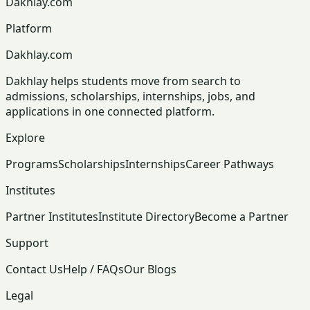
Dakhlay.com
Platform
Dakhlay.com
Dakhlay helps students move from search to
admissions, scholarships, internships, jobs, and
applications in one connected platform.
Explore
Programs
Scholarships
Internships
Career Pathways
Institutes
Partner Institutes
Institute Directory
Become a Partner
Support
Contact Us
Help / FAQs
Our Blogs
Legal