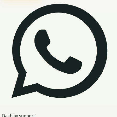
Dakhlay support