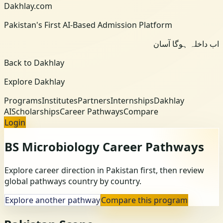
Dakhlay.com
Pakistan's First AI-Based Admission Platform
اب داخلہ ہوگا آسان
Back to Dakhlay
Explore Dakhlay
Programs
Institutes
Partners
Internships
Dakhlay
AI
Scholarships
Career Pathways
Compare
Login
BS Microbiology
Career Pathways
Explore career direction in Pakistan first, then review
global pathways country by country.
Explore another pathway
Compare this program