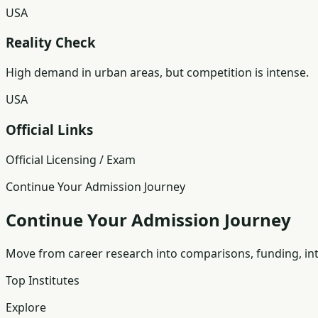
USA
Reality Check
High demand in urban areas, but competition is intense.
USA
Official Links
Official Licensing / Exam
Continue Your Admission Journey
Continue Your Admission Journey
Move from career research into comparisons, funding, int
Top Institutes
Explore