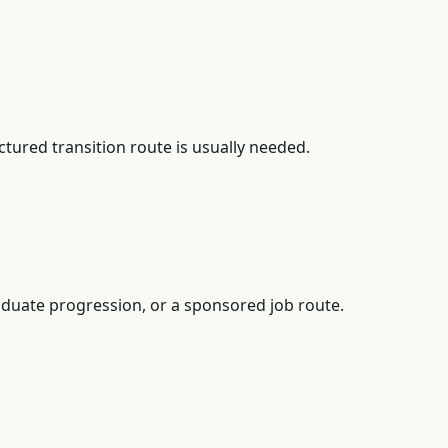
tured transition route is usually needed.
duate progression, or a sponsored job route.