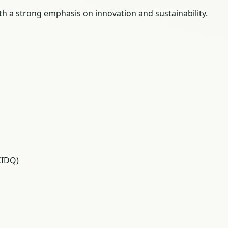
ith a strong emphasis on innovation and sustainability.
CIDQ)