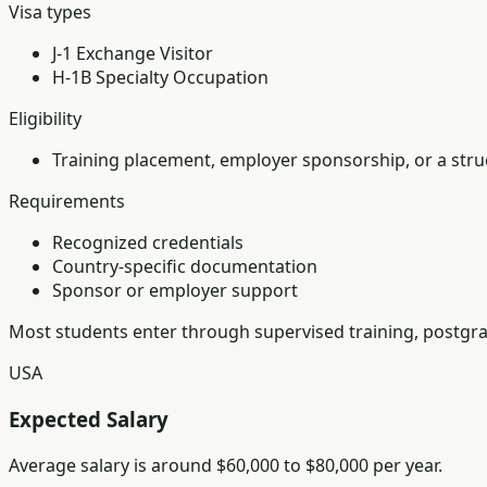
Visa types
J-1 Exchange Visitor
H-1B Specialty Occupation
Eligibility
Training placement, employer sponsorship, or a struc
Requirements
Recognized credentials
Country-specific documentation
Sponsor or employer support
Most students enter through supervised training, postgra
USA
Expected Salary
Average salary is around $60,000 to $80,000 per year.