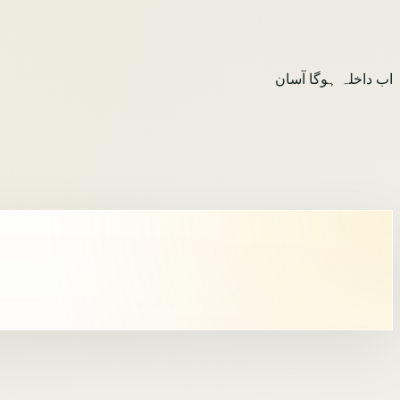
اب داخلہ ہوگا آسان