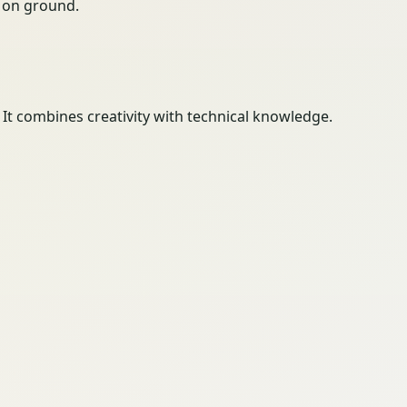
ty on ground.
 It combines creativity with technical knowledge.