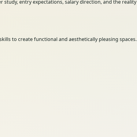
her study, entry expectations, salary direction, and the reali
ills to create functional and aesthetically pleasing spaces.