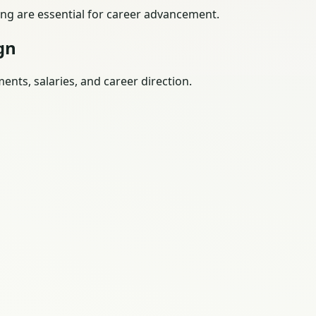
ing are essential for career advancement.
gn
nts, salaries, and career direction.