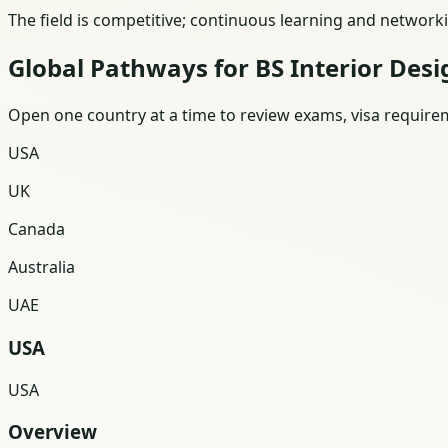
The field is competitive; continuous learning and network
Global Pathways for BS Interior Desi
Open one country at a time to review exams, visa requireme
USA
UK
Canada
Australia
UAE
USA
USA
Overview