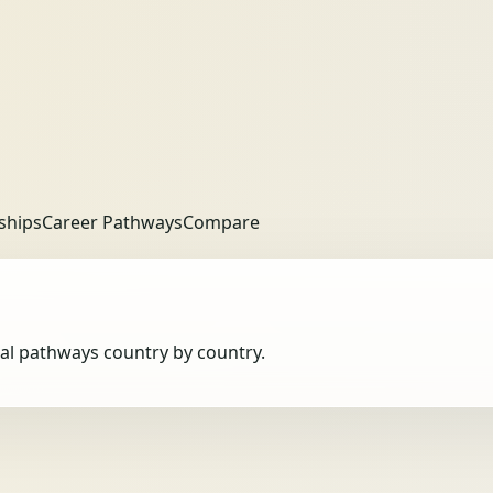
ships
Career Pathways
Compare
obal pathways country by country.