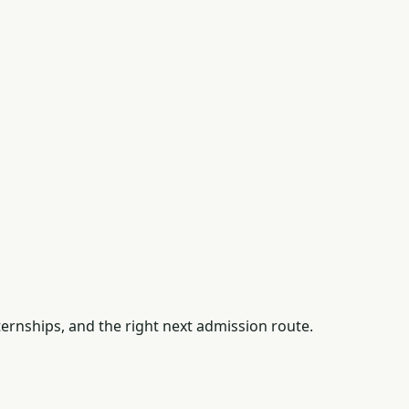
ernships, and the right next admission route.