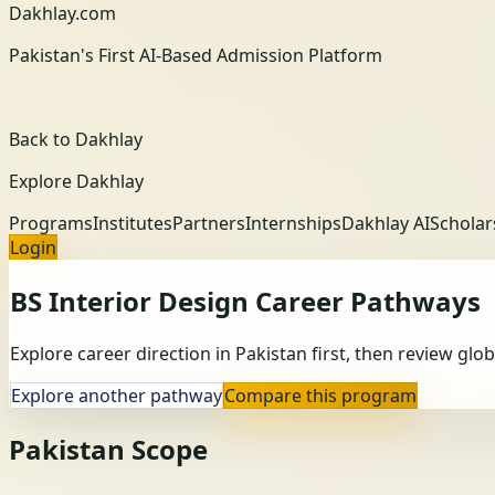
Dakhlay.com
Pakistan's First AI-Based Admission Platform
Back to Dakhlay
Explore Dakhlay
Programs
Institutes
Partners
Internships
Dakhlay AI
Scholar
Login
BS Interior Design
Career Pathways
Explore career direction in Pakistan first, then review gl
Explore another pathway
Compare this program
Pakistan Scope