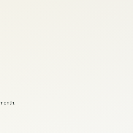
 month.