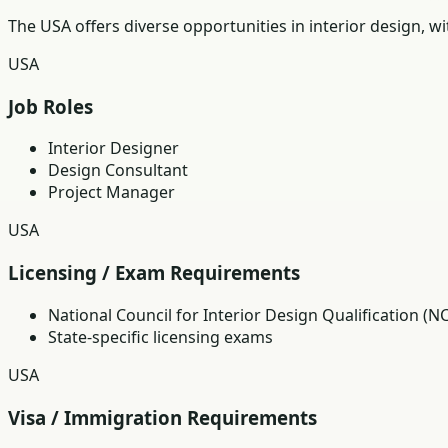
The USA offers diverse opportunities in interior design, w
USA
Job Roles
Interior Designer
Design Consultant
Project Manager
USA
Licensing / Exam Requirements
National Council for Interior Design Qualification (N
State-specific licensing exams
USA
Visa / Immigration Requirements