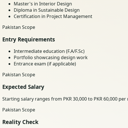
Master's in Interior Design
Diploma in Sustainable Design
Certification in Project Management
Pakistan Scope
Entry Requirements
Intermediate education (F.A/F.Sc)
Portfolio showcasing design work
Entrance exam (if applicable)
Pakistan Scope
Expected Salary
Starting salary ranges from PKR 30,000 to PKR 60,000 per
Pakistan Scope
Reality Check