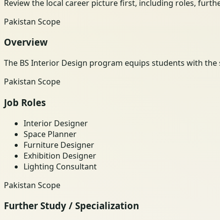
Review the local career picture first, including roles, furt
Pakistan Scope
Overview
The BS Interior Design program equips students with the sk
Pakistan Scope
Job Roles
Interior Designer
Space Planner
Furniture Designer
Exhibition Designer
Lighting Consultant
Pakistan Scope
Further Study / Specialization