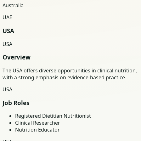
Australia
UAE
USA
USA
Overview
The USA offers diverse opportunities in clinical nutrition,
with a strong emphasis on evidence-based practice.
USA
Job Roles
Registered Dietitian Nutritionist
Clinical Researcher
Nutrition Educator