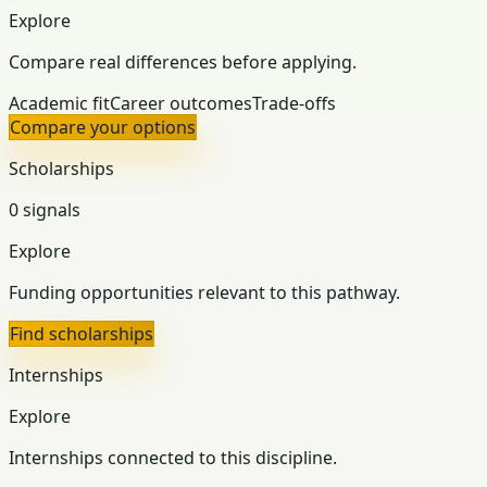
Explore
Compare real differences before applying.
Academic fit
Career outcomes
Trade-offs
Compare your options
Scholarships
0 signals
Explore
Funding opportunities relevant to this pathway.
Find scholarships
Internships
Explore
Internships connected to this discipline.