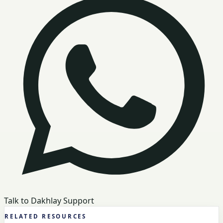
Talk to Dakhlay Support
RELATED RESOURCES