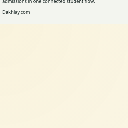
admissions in one connected student flow.
Dakhlay.com