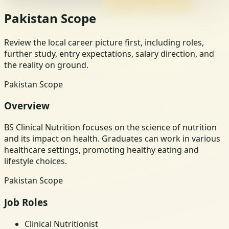
Pakistan Scope
Review the local career picture first, including roles,
further study, entry expectations, salary direction, and
the reality on ground.
Pakistan Scope
Overview
BS Clinical Nutrition focuses on the science of nutrition
and its impact on health. Graduates can work in various
healthcare settings, promoting healthy eating and
lifestyle choices.
Pakistan Scope
Job Roles
Clinical Nutritionist