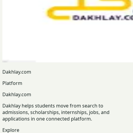
Dakhlay.com
Platform
Dakhlay.com
Dakhlay helps students move from search to
admissions, scholarships, internships, jobs, and
applications in one connected platform.
Explore