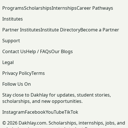
Programs
Scholarships
Internships
Career Pathways
Institutes
Partner Institutes
Institute Directory
Become a Partner
Support
Contact Us
Help / FAQs
Our Blogs
Legal
Privacy Policy
Terms
Follow Us On
Stay close to Dakhlay for updates, student stories,
scholarships, and new opportunities.
Instagram
Facebook
YouTube
TikTok
© 2026 Dakhlay.com. Scholarships, internships, jobs, and