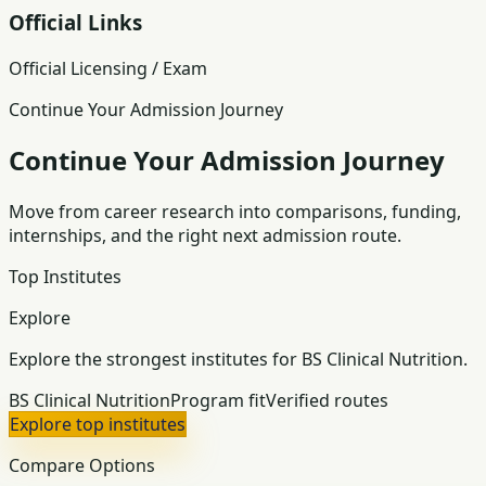
Official Links
Official Licensing / Exam
Continue Your Admission Journey
Continue Your Admission Journey
Move from career research into comparisons, funding,
internships, and the right next admission route.
Top Institutes
Explore
Explore the strongest institutes for BS Clinical Nutrition.
BS Clinical Nutrition
Program fit
Verified routes
Explore top institutes
Compare Options