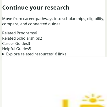
Continue your research
Move from career pathways into scholarships, eligibility,
compare, and connected guides.
Related Programs
6
Related Scholarships
2
Career Guides
3
Helpful Guides
5
Explore related resources
16
links