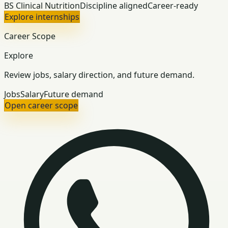
BS Clinical Nutrition
Discipline aligned
Career-ready
Explore internships
Career Scope
Explore
Review jobs, salary direction, and future demand.
Jobs
Salary
Future demand
Open career scope