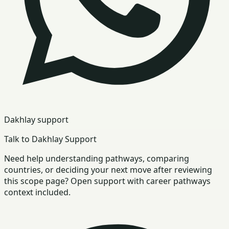
Dakhlay support
Talk to Dakhlay Support
Need help understanding pathways, comparing
countries, or deciding your next move after reviewing
this scope page? Open support with career pathways
context included.