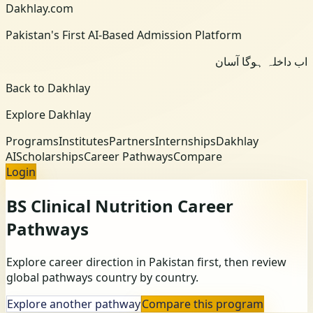
Dakhlay.com
Pakistan's First AI-Based Admission Platform
اب داخلہ ہوگا آسان
Back to Dakhlay
Explore Dakhlay
Programs
Institutes
Partners
Internships
Dakhlay
AI
Scholarships
Career Pathways
Compare
Login
BS Clinical Nutrition
Career
Pathways
Explore career direction in Pakistan first, then review
global pathways country by country.
Explore another pathway
Compare this program