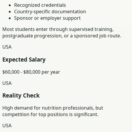
Recognized credentials
Country-specific documentation
Sponsor or employer support
Most students enter through supervised training,
postgraduate progression, or a sponsored job route.
USA
Expected Salary
$60,000 - $80,000 per year
USA
Reality Check
High demand for nutrition professionals, but
competition for top positions is significant.
USA