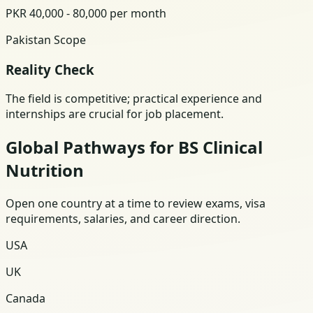
PKR 40,000 - 80,000 per month
Pakistan Scope
Reality Check
The field is competitive; practical experience and
internships are crucial for job placement.
Global Pathways for BS Clinical
Nutrition
Open one country at a time to review exams, visa
requirements, salaries, and career direction.
USA
UK
Canada