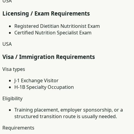
USA
Licensing / Exam Requirements
Registered Dietitian Nutritionist Exam
Certified Nutrition Specialist Exam
USA
Visa / Immigration Requirements
Visa types
J-1 Exchange Visitor
H-1B Specialty Occupation
Eligibility
Training placement, employer sponsorship, or a
structured transition route is usually needed.
Requirements