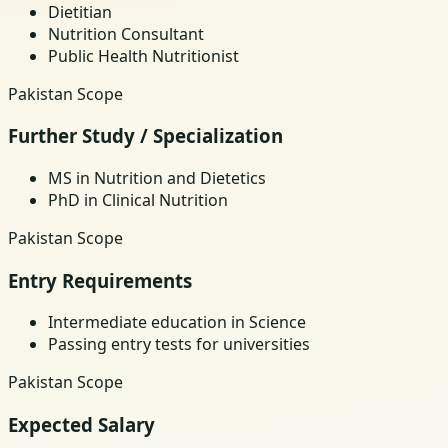
Dietitian
Nutrition Consultant
Public Health Nutritionist
Pakistan Scope
Further Study / Specialization
MS in Nutrition and Dietetics
PhD in Clinical Nutrition
Pakistan Scope
Entry Requirements
Intermediate education in Science
Passing entry tests for universities
Pakistan Scope
Expected Salary