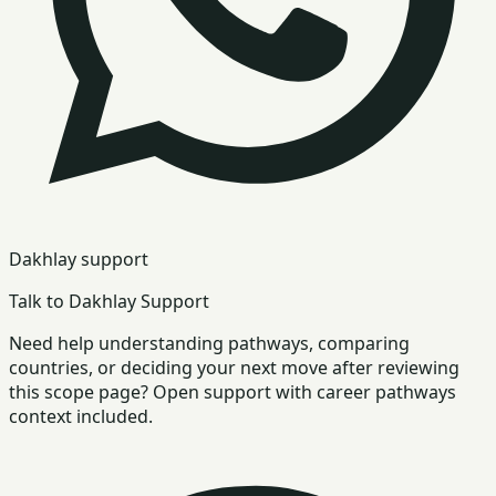
Dakhlay support
Talk to Dakhlay Support
Need help understanding pathways, comparing
countries, or deciding your next move after reviewing
this scope page? Open support with career pathways
context included.