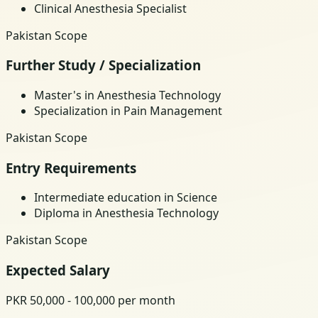
Clinical Anesthesia Specialist
Pakistan Scope
Further Study / Specialization
Master's in Anesthesia Technology
Specialization in Pain Management
Pakistan Scope
Entry Requirements
Intermediate education in Science
Diploma in Anesthesia Technology
Pakistan Scope
Expected Salary
PKR 50,000 - 100,000 per month