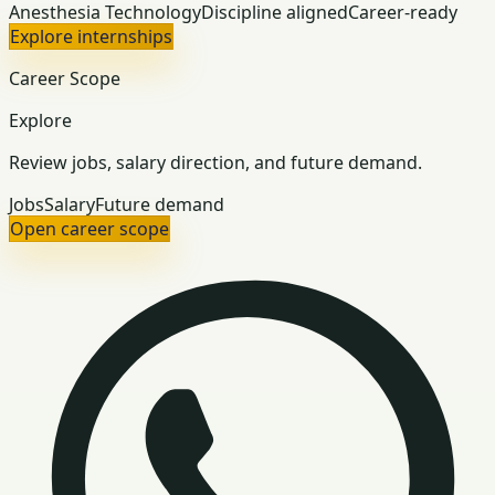
Anesthesia Technology
Discipline aligned
Career-ready
Explore internships
Career Scope
Explore
Review jobs, salary direction, and future demand.
Jobs
Salary
Future demand
Open career scope