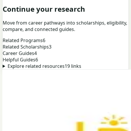
Continue your research
Move from career pathways into scholarships, eligibility,
compare, and connected guides.
Related Programs
6
Related Scholarships
3
Career Guides
4
Helpful Guides
6
Explore related resources
19
links