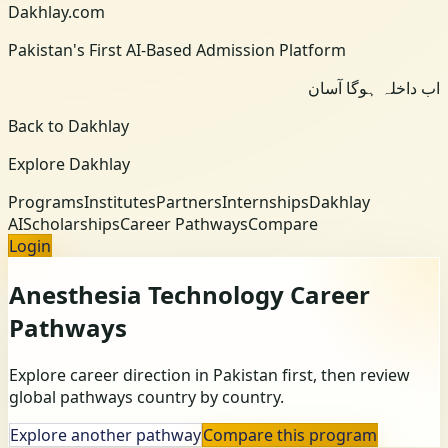
Dakhlay.com
Pakistan's First AI-Based Admission Platform
اب داخلہ ہوگا آسان
Back to Dakhlay
Explore Dakhlay
Programs
Institutes
Partners
Internships
Dakhlay
AI
Scholarships
Career Pathways
Compare
Login
Anesthesia Technology
Career
Pathways
Explore career direction in Pakistan first, then review
global pathways country by country.
Explore another pathway
Compare this program