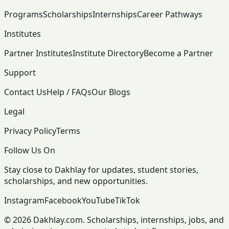
Programs
Scholarships
Internships
Career Pathways
Institutes
Partner Institutes
Institute Directory
Become a Partner
Support
Contact Us
Help / FAQs
Our Blogs
Legal
Privacy Policy
Terms
Follow Us On
Stay close to Dakhlay for updates, student stories,
scholarships, and new opportunities.
Instagram
Facebook
YouTube
TikTok
© 2026 Dakhlay.com. Scholarships, internships, jobs, and