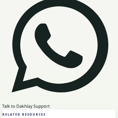
Talk to Dakhlay Support
RELATED RESOURCES