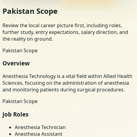
Pakistan Scope
Review the local career picture first, including roles,
further study, entry expectations, salary direction, and
the reality on ground.
Pakistan Scope
Overview
Anesthesia Technology is a vital field within Allied Health
Sciences, focusing on the administration of anesthesia
and monitoring patients during surgical procedures.
Pakistan Scope
Job Roles
Anesthesia Technician
Anesthesia Assistant