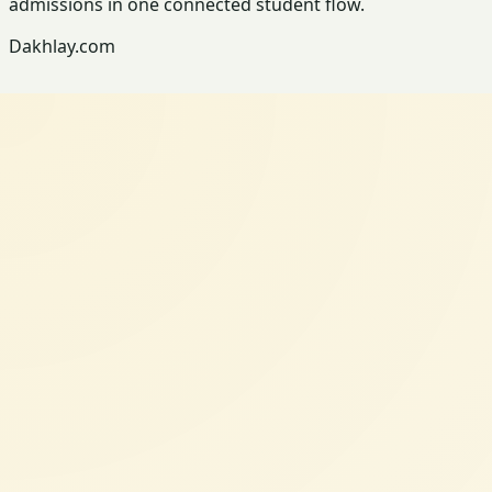
admissions in one connected student flow.
Dakhlay.com