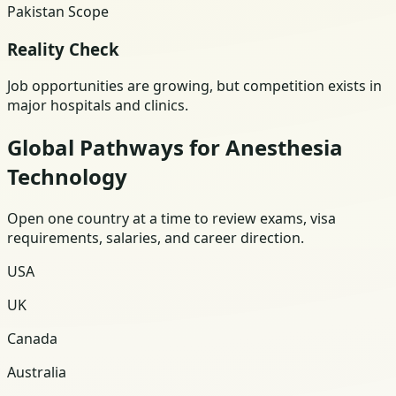
Pakistan Scope
Reality Check
Job opportunities are growing, but competition exists in
major hospitals and clinics.
Global Pathways for Anesthesia
Technology
Open one country at a time to review exams, visa
requirements, salaries, and career direction.
USA
UK
Canada
Australia