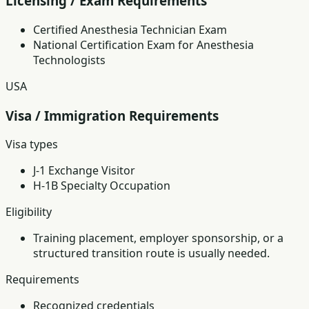
Licensing / Exam Requirements
Certified Anesthesia Technician Exam
National Certification Exam for Anesthesia
Technologists
USA
Visa / Immigration Requirements
Visa types
J-1 Exchange Visitor
H-1B Specialty Occupation
Eligibility
Training placement, employer sponsorship, or a
structured transition route is usually needed.
Requirements
Recognized credentials