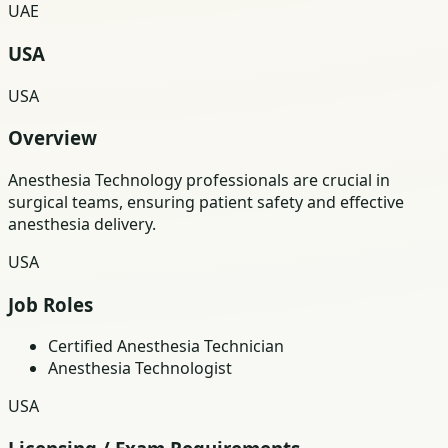
UAE
USA
USA
Overview
Anesthesia Technology professionals are crucial in
surgical teams, ensuring patient safety and effective
anesthesia delivery.
USA
Job Roles
Certified Anesthesia Technician
Anesthesia Technologist
USA