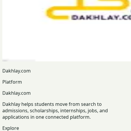
Dakhlay.com
Platform
Dakhlay.com
Dakhlay helps students move from search to
admissions, scholarships, internships, jobs, and
applications in one connected platform.
Explore