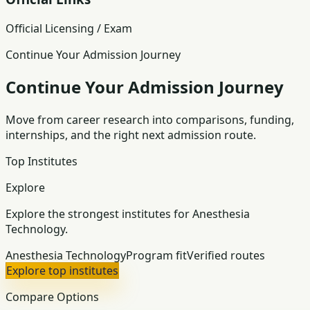
Official Licensing / Exam
Continue Your Admission Journey
Continue Your Admission Journey
Move from career research into comparisons, funding,
internships, and the right next admission route.
Top Institutes
Explore
Explore the strongest institutes for Anesthesia
Technology.
Anesthesia Technology
Program fit
Verified routes
Explore top institutes
Compare Options