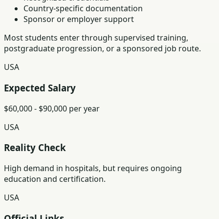
Country-specific documentation
Sponsor or employer support
Most students enter through supervised training,
postgraduate progression, or a sponsored job route.
USA
Expected Salary
$60,000 - $90,000 per year
USA
Reality Check
High demand in hospitals, but requires ongoing
education and certification.
USA
Official Links