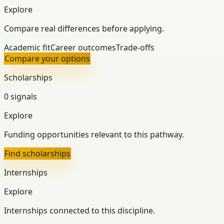
Explore
Compare real differences before applying.
Academic fit
Career outcomes
Trade-offs
Compare your options
Scholarships
0 signals
Explore
Funding opportunities relevant to this pathway.
Find scholarships
Internships
Explore
Internships connected to this discipline.