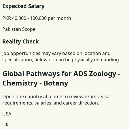
Expected Salary
PKR 40,000 - 100,000 per month
Pakistan Scope
Reality Check
Job opportunities may vary based on location and
specialization; fieldwork can be physically demanding.
Global Pathways for ADS Zoology -
Chemistry - Botany
Open one country at a time to review exams, visa
requirements, salaries, and career direction.
USA
UK