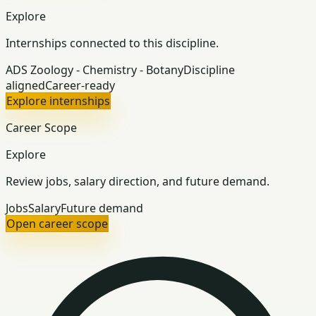
Explore
Internships connected to this discipline.
ADS Zoology - Chemistry - Botany
Discipline
aligned
Career-ready
Explore internships
Career Scope
Explore
Review jobs, salary direction, and future demand.
Jobs
Salary
Future demand
Open career scope