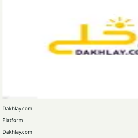
Dakhlay.com
Platform
Dakhlay.com