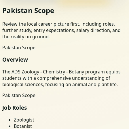
Pakistan Scope
Review the local career picture first, including roles,
further study, entry expectations, salary direction, and
the reality on ground.
Pakistan Scope
Overview
The ADS Zoology - Chemistry - Botany program equips
students with a comprehensive understanding of
biological sciences, focusing on animal and plant life.
Pakistan Scope
Job Roles
Zoologist
Botanist