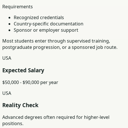
Requirements
Recognized credentials
Country-specific documentation
Sponsor or employer support
Most students enter through supervised training,
postgraduate progression, or a sponsored job route.
USA
Expected Salary
$50,000 - $90,000 per year
USA
Reality Check
Advanced degrees often required for higher-level
positions.