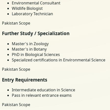
Environmental Consultant
Wildlife Biologist
Laboratory Technician
Pakistan Scope
Further Study / Specialization
Master's in Zoology
Master's in Botany
PhD in Biological Sciences
Specialized certifications in Environmental Science
Pakistan Scope
Entry Requirements
Intermediate education in Science
Pass in relevant entrance exams
Pakistan Scope