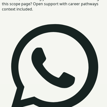
this scope page? Open support with career pathways
context included.