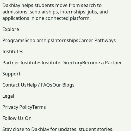
Dakhlay helps students move from search to
admissions, scholarships, internships, jobs, and
applications in one connected platform.
Explore
Programs
Scholarships
Internships
Career Pathways
Institutes
Partner Institutes
Institute Directory
Become a Partner
Support
Contact Us
Help / FAQs
Our Blogs
Legal
Privacy Policy
Terms
Follow Us On
Stay close to Dakhlay for updates, student stories,