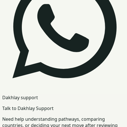
Dakhlay support
Talk to Dakhlay Support
Need help understanding pathways, comparing
countries, or deciding your next move after reviewing