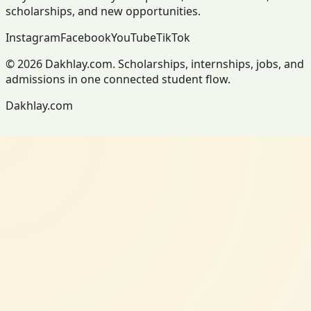
scholarships, and new opportunities.
Instagram
Facebook
YouTube
TikTok
© 2026 Dakhlay.com. Scholarships, internships, jobs, and
admissions in one connected student flow.
Dakhlay.com