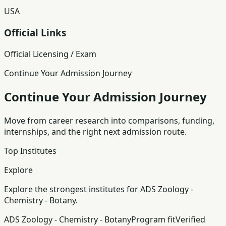
USA
Official Links
Official Licensing / Exam
Continue Your Admission Journey
Continue Your Admission Journey
Move from career research into comparisons, funding,
internships, and the right next admission route.
Top Institutes
Explore
Explore the strongest institutes for ADS Zoology -
Chemistry - Botany.
ADS Zoology - Chemistry - Botany
Program fit
Verified