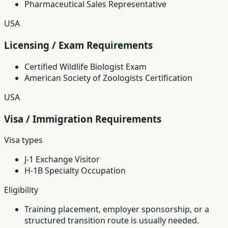
Pharmaceutical Sales Representative
USA
Licensing / Exam Requirements
Certified Wildlife Biologist Exam
American Society of Zoologists Certification
USA
Visa / Immigration Requirements
Visa types
J-1 Exchange Visitor
H-1B Specialty Occupation
Eligibility
Training placement, employer sponsorship, or a
structured transition route is usually needed.