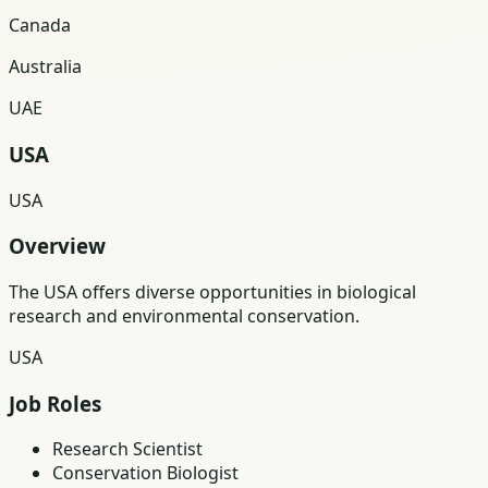
Canada
Australia
UAE
USA
USA
Overview
The USA offers diverse opportunities in biological
research and environmental conservation.
USA
Job Roles
Research Scientist
Conservation Biologist