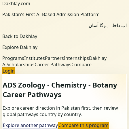
Dakhlay.com
Pakistan's First AI-Based Admission Platform
اب داخلہ ہوگا آسان
Back to Dakhlay
Explore Dakhlay
Programs
Institutes
Partners
Internships
Dakhlay
AI
Scholarships
Career Pathways
Compare
Login
ADS Zoology - Chemistry - Botany
Career Pathways
Explore career direction in Pakistan first, then review
global pathways country by country.
Explore another pathway
Compare this program