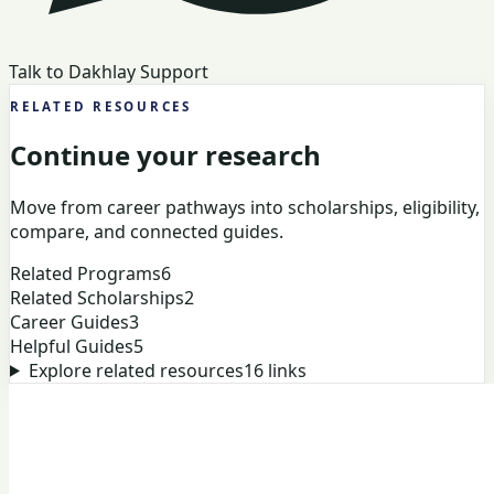
Talk to Dakhlay Support
RELATED RESOURCES
Continue your research
Move from career pathways into scholarships, eligibility,
compare, and connected guides.
Related Programs
6
Related Scholarships
2
Career Guides
3
Helpful Guides
5
Explore related resources
16
links