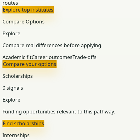
routes
Explore top institutes
Compare Options
Explore
Compare real differences before applying.
Academic fit
Career outcomes
Trade-offs
Compare your options
Scholarships
0 signals
Explore
Funding opportunities relevant to this pathway.
Find scholarships
Internships