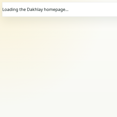
Loading the Dakhlay homepage...